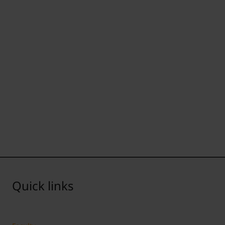
Quick links