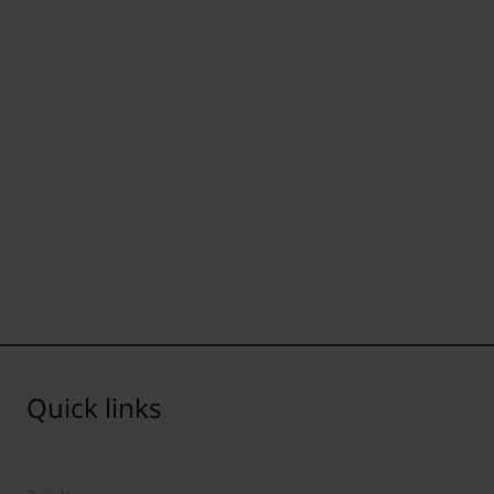
Quick links