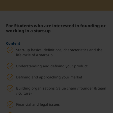
Student Support
Unterkünfte
Internationalization at Home
For Students who are interested in founding or
Kurse auf Englisch
working in a start-up
Content
Start-up basics: definitions, characteristics and the
life cycle of a start-up
Understanding and defining your product
Defining and approaching your market
Building organizations (value chain / founder & team
/ culture)
Financial and legal issues