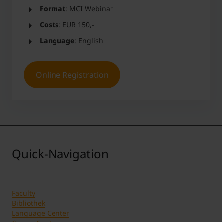
Format
: MCI Webinar
Costs
: EUR 150,-
Language
: English
Online Registration
Quick-Navigation
Faculty
Bibliothek
Language Center