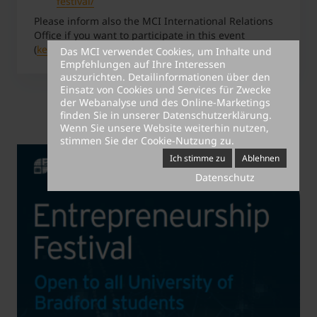
festival/
Please inform also the MCI International Relations
Office if you want to participate in this event
(
kerstin.maier@mci.edu
).
Das MCI verwendet Cookies, um Inhalte und
Empfehlungen auf Ihre Interessen
auszurichten. Detailinformationen über den
Einsatz von Cookies und Services für Zwecke
der Webanalyse und des Online-Marketings
finden Sie in unserer
Datenschutzerklärung
.
Wenn Sie unsere Website weiterhin nutzen,
stimmen Sie der Cookie-Nutzung zu.
Ich stimme zu
Ablehnen
Datenschutz