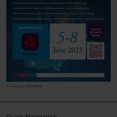
© University of Bradford
Quick-Navigation