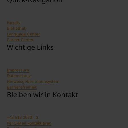
Faculty
Bibliothek
Language Center
Career Center
Wichtige Links
Impressum
Datenschutz
Hinweisgeber:Innensystem
Barrierefreiheit
Bleiben wir in Kontakt
+43 512 2070 - 0
Per E-Mail kontaktieren