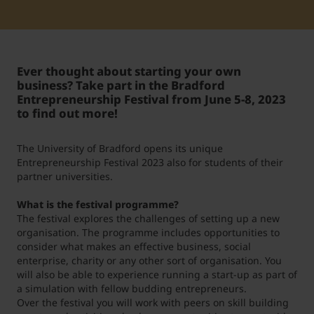
Student Support
Unterkünfte
Internationalization at Home
Ever thought about starting your own
Kurse auf Englisch
business? Take part in the Bradford
Entrepreneurship Festival from June 5-8, 2023
to find out more!
The University of Bradford opens its unique
Entrepreneurship Festival 2023 also for students of their
partner universities.
What is the festival programme?
The festival explores the challenges of setting up a new
organisation. The programme includes opportunities to
consider what makes an effective business, social
enterprise, charity or any other sort of organisation. You
will also be able to experience running a start-up as part of
a simulation with fellow budding entrepreneurs.
Over the festival you will work with peers on skill building