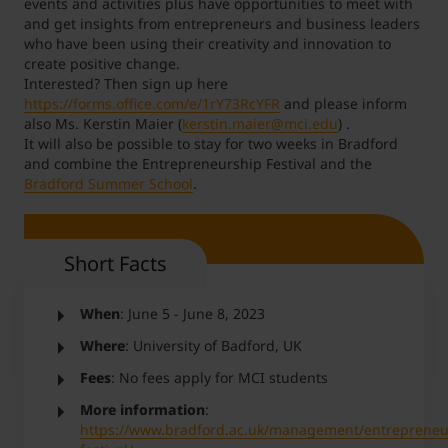
events and activities plus have opportunities to meet with
and get insights from entrepreneurs and business leaders
who have been using their creativity and innovation to
create positive change.
Interested? Then sign up here
https://forms.office.com/e/1rY73RcYFR
and please inform
also Ms. Kerstin Maier (
kerstin.maier@mci.edu
) .
It will also be possible to stay for two weeks in Bradford
and combine the Entrepreneurship Festival and the
Bradford Summer School
.
Short Facts
When
: June 5 - June 8, 2023
Where
: University of Badford, UK
Fees
: No fees apply for MCI students
More information
:
https://www.bradford.ac.uk/management/entrepreneu