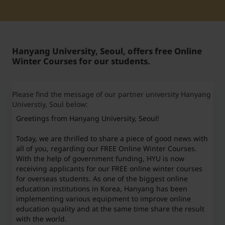
Student Support
Unterkünfte
Internationalization at Home
Hanyang University, Seoul, offers free Online
Kurse auf Englisch
Winter Courses for our students.
Please find the message of our partner university Hanyang
Universtiy, Soul below:
Greetings from Hanyang University, Seoul!
Today, we are thrilled to share a piece of good news with
all of you, regarding our FREE Online Winter Courses.
With the help of government funding, HYU is now
receiving applicants for our FREE online winter courses
for overseas students. As one of the biggest online
education institutions in Korea, Hanyang has been
implementing various equipment to improve online
education quality and at the same time share the result
with the world.