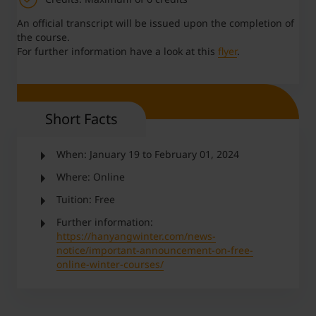
An official transcript will be issued upon the completion of
the course.
For further information have a look at this
flyer
.
Short Facts
When: January 19 to February 01, 2024
Where: Online
Tuition: Free
Further information:
https://hanyangwinter.com/news-
notice/important-announcement-on-free-
online-winter-courses/