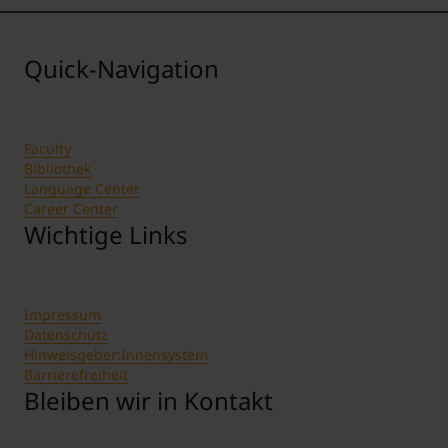
Quick-Navigation
Faculty
Bibliothek
Language Center
Career Center
Wichtige Links
Impressum
Datenschutz
Hinweisgeber:Innensystem
Barrierefreiheit
Bleiben wir in Kontakt