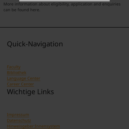
More information about eligibility, application and enquiries
can be found
here
.
Quick-Navigation
Faculty
Bibliothek
Language Center
Career Center
Wichtige Links
Impressum
Datenschutz
Hinweisgeber:Innensystem