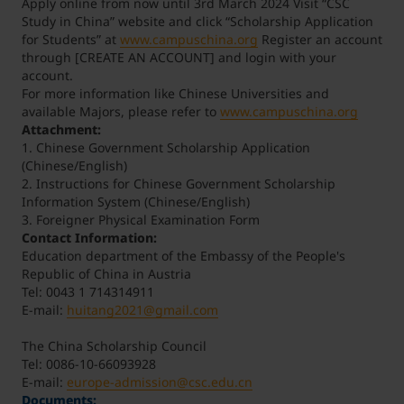
Apply online from now until 3rd March 2024 Visit “CSC
Study in China” website and click “Scholarship Application
for Students” at
www.campuschina.org
Register an account
through [CREATE AN ACCOUNT] and login with your
account.
For more information like Chinese Universities and
available Majors, please refer to
www.campuschina.org
Attachment:
1. Chinese Government Scholarship Application
(Chinese/English)
2. Instructions for Chinese Government Scholarship
Information System (Chinese/English)
3. Foreigner Physical Examination Form
Contact Information:
Education department of the Embassy of the People's
Republic of China in Austria
Tel: 0043 1 714314911
E-mail:
huitang2021@gmail.com
The China Scholarship Council
Tel: 0086-10-66093928
E-mail:
europe-admission@csc.edu.cn
Documents: