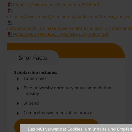
Chinese_Government_Scholarship_2024.pdf
Chinese_Government_Scholarship_ApplicationChinese_and_Eng
Instructions_for_Chinese_Government_Scholarship_Informatio
FOREIGNER_PHYSICAL_EXAMINATION_FORM.pdf
Shor Facts
Scholarship includes:
Tuition fees
Free university dormitory or accommodation
subsidy
Stipend
Comprehensive medical insurance
More information & application
Das MCI verwendet Cookies, um Inhalte und Empfeh