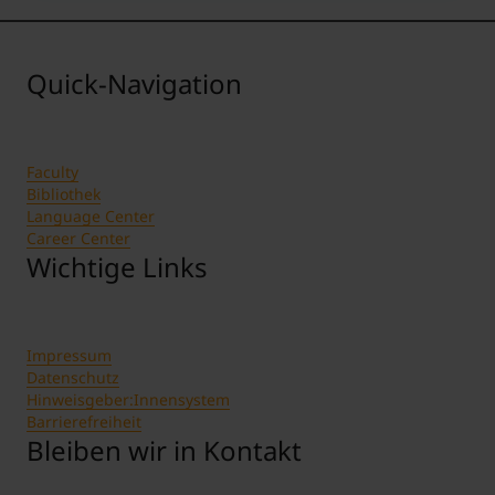
Quick-Navigation
Faculty
Bibliothek
Language Center
Career Center
Wichtige Links
Impressum
Datenschutz
Hinweisgeber:Innensystem
Barrierefreiheit
Bleiben wir in Kontakt