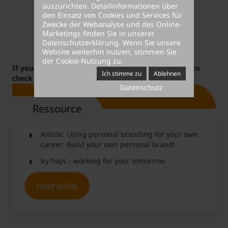
auszurichten. Detailinformationen über
den Einsatz von Cookies und Services für
Zwecke der Webanalyse und des Online-
Marketings finden Sie in unserer
Datenschutzerklärung
. Wenn Sie unsere
Website weiterhin nutzen, stimmen Sie
der Cookie-Nutzung zu.
If you are interested in this topic, you might want to
Ich stimme zu
Ablehnen
check out our
career courses
.
Datenschutz
Ressource
Article: Using personal branding for your own
career: Build your own personal brand!
by hays - working for your tomorrow
read aricle