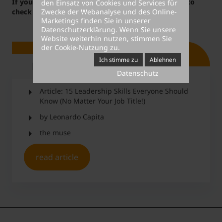
If you are interested in this topic, you might want to
den Einsatz von Cookies und Services für
Zwecke der Webanalyse und des Online-
check out our
career courses
.
Marketings finden Sie in unserer
Datenschutzerklärung
. Wenn Sie unsere
Website weiterhin nutzen, stimmen Sie
der Cookie-Nutzung zu.
Ich stimme zu
Ablehnen
Ressource
Datenschutz
Article: 15 Leadership Skills Everyone Should
Know (No Matter Your Job Title!)
by Leonardo Capita
the muse
read article