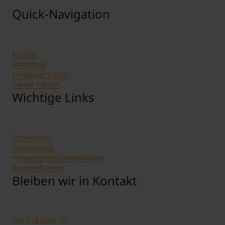
Quick-Navigation
Faculty
Bibliothek
Language Center
Career Center
Wichtige Links
Impressum
Datenschutz
Hinweisgeber:Innensystem
Barrierefreiheit
Bleiben wir in Kontakt
+43 512 2070 - 0