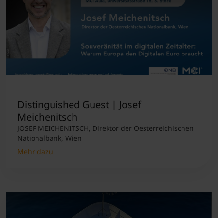
Distinguished Guest | Josef
Meichenitsch
JOSEF MEICHENITSCH, Direktor der Oesterreichischen
Nationalbank, Wien
Mehr dazu