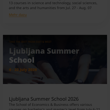
13 courses in science and technology, social sciences,
and the arts and humanities from Jul. 27 - Aug. 07
Mehr dazu
Ljubljana Summer School 2026
The School of Economics & Business offers various
courses on bachelor's and master's level from July 6-22.