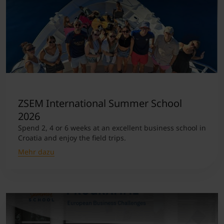
ZSEM International Summer School
2026
Spend 2, 4 or 6 weeks at an excellent business school in
Croatia and enjoy the field trips.
Mehr dazu