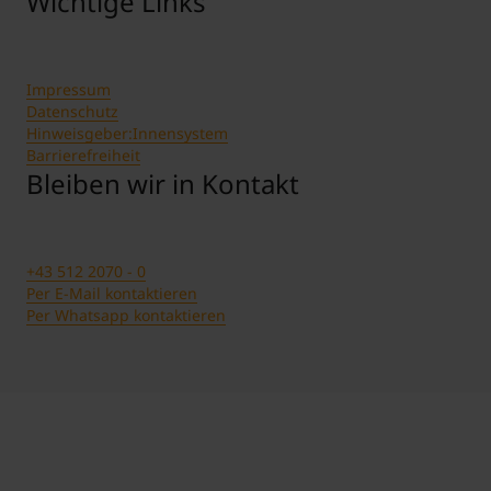
Wichtige Links
Impressum
Datenschutz
Hinweisgeber:Innensystem
Barrierefreiheit
Bleiben wir in Kontakt
+43 512 2070 - 0
Per E-Mail kontaktieren
Per Whatsapp kontaktieren