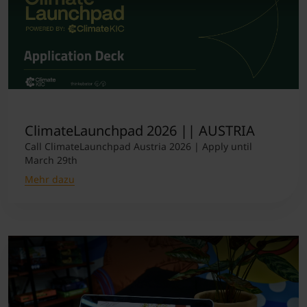
ClimateLaunchpad 2026 || AUSTRIA
Call ClimateLaunchpad Austria 2026 | Apply until
March 29th
Mehr dazu