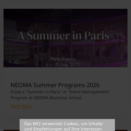
NEOMA Summer Programs 2026
Enjoy a "Summer in Paris" or "Event Management"
Program at NEOMA Business School
Mehr dazu
Das MCI verwendet Cookies, um Inhalte
und Empfehlungen auf Ihre Interessen