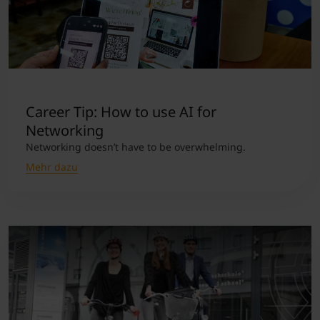
Career Tip: How to use AI for
Networking
Networking doesn’t have to be overwhelming.
Mehr dazu