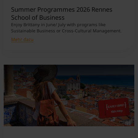
Summer Programmes 2026 Rennes
School of Business
Enjoy Brittany in June/ July with programs like
Sustainable Business or Cross-Cultural Management.
Mehr dazu