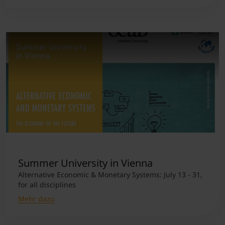
Summer University in Vienna
Alternative Economic & Monetary Systems: July 13 - 31,
for all disciplines
Mehr dazu