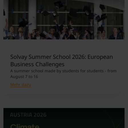
Solvay Summer School 2026: European
Business Challenges
A summer school made by students for students - from
August 7 to 16
Mehr dazu