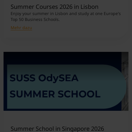
Summer Courses 2026 in Lisbon
Enjoy your summer in Lisbon and study at one Europe's
Top 50 Business Schools.
Mehr dazu
Summer School in Singapore 2026