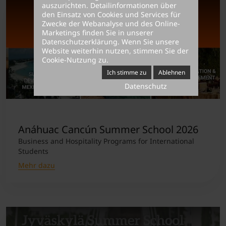
auszurichten. Detailinformationen über
den Einsatz von Cookies und Services für
Zwecke der Webanalyse und des Online-
Marketings finden Sie in unserer
Datenschutzerklärung
. Wenn Sie unsere
Website weiterhin nutzen, stimmen Sie der
Cookie-Nutzung zu.
Ich stimme zu
Ablehnen
Datenschutz
Anáhuac Cancún Summer School 2026
Business and Hospitality Programs for International
Students
Mehr dazu