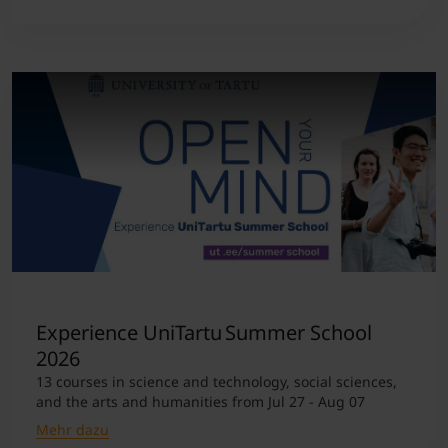
Experience UniTartu Summer School
2026
13 courses in science and technology, social sciences,
and the arts and humanities from Jul 27 - Aug 07
Mehr dazu