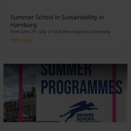
Student Support
Unterkünfte
Internationalization at Home
Summer School in Sustainability in
Hamburg
from June 29 - July 17 at Kühne Logistics University
Kurse auf Englisch
Mehr dazu