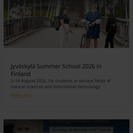
Jyväskylä Summer School 2026 in
Finland
3–14 August 2026, for students in various fields of
natural sciences and information technology
Mehr dazu