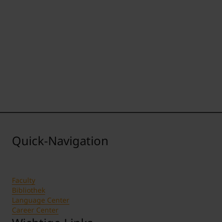
Quick-Navigation
Faculty
Bibliothek
Language Center
Career Center