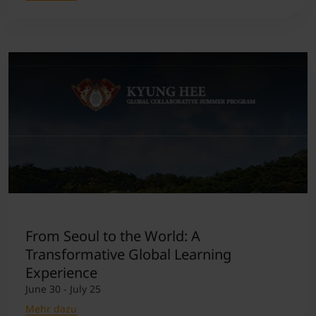
From Seoul to the World: A
Transformative Global Learning
Experience
June 30 - July 25
Mehr dazu