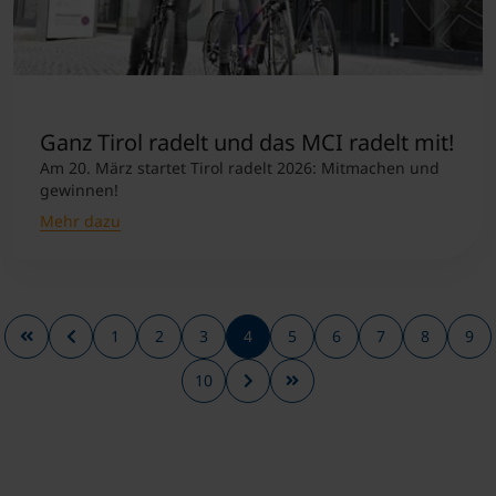
Ganz Tirol radelt und das MCI radelt mit!
Am 20. März startet Tirol radelt 2026: Mitmachen und
gewinnen!
Mehr dazu
1
2
3
4
5
6
7
8
9
10