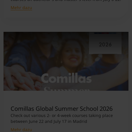
Mehr dazu
Comillas Global Summer School 2026
Check out various 2- or 4-week courses taking place
between June 22 and July 17 in Madrid
Mehr dazu