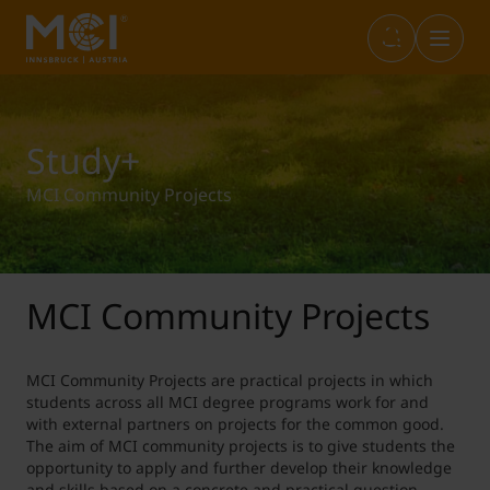
Infos & Academic Standards
Library
Marketplace
Internationals (full-degree)
Study+
MCI Community Projects
Opening Hours
Career Center
Student Life
Incoming Exchange
Graduation
Entrepreneurship & Start-ups
Study+
Outgoing Students
MCI Community Projects
IT Services
Sustainability@MCI
Short Programs
MCI Community Projects are practical projects in which
students across all MCI degree programs work for and
with external partners on projects for the common good.
The aim of MCI community projects is to give students the
Language Center
SWARCO Raiders Tirol
Erasmus Internship
opportunity to apply and further develop their knowledge
and skills based on a concrete and practical question