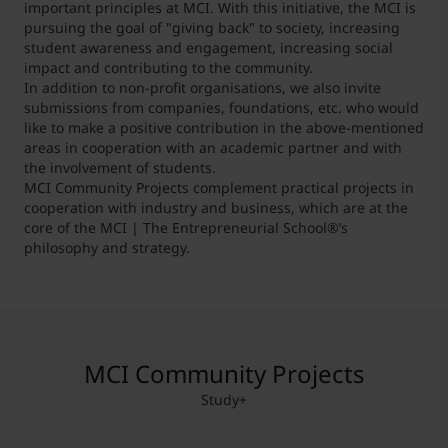
important principles at MCI. With this initiative, the MCI is
pursuing the goal of "giving back" to society, increasing
student awareness and engagement, increasing social
impact and contributing to the community.
In addition to non-profit organisations, we also invite
submissions from companies, foundations, etc. who would
like to make a positive contribution in the above-mentioned
areas in cooperation with an academic partner and with
the involvement of students.
MCI Community Projects complement practical projects in
cooperation with industry and business, which are at the
core of the MCI | The Entrepreneurial School®’s
philosophy and strategy.
MCI Community Projects
Study+