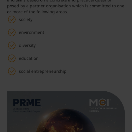
posed by a partner organisation which is committed to one
or more of the following areas.
Student Support
Accommodation
Internationalization @ Home
society
environment
Courses in English
diversity
Staff Week 2026
education
social entrepreneurship