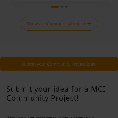
Show alle Community Projects
Submit your Community Project Idea!
Submit your idea for a MCI
Community Project!
If you are a non-profit organisation, a company, a