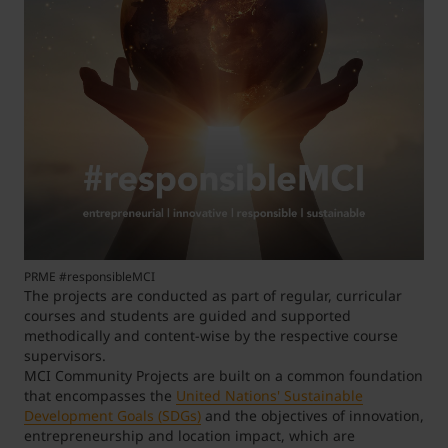
PRME #responsibleMCI
The projects are conducted as part of regular, curricular
courses and students are guided and supported
methodically and content-wise by the respective course
supervisors.
MCI Community Projects are built on a common foundation
that encompasses the
United Nations' Sustainable
Development Goals (SDGs)
and the objectives of innovation,
entrepreneurship and location impact, which are