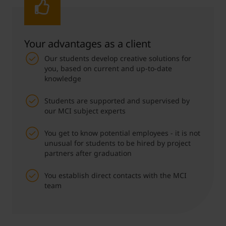
Your advantages as a client
Our students develop creative solutions for
you, based on current and up-to-date
knowledge
Students are supported and supervised by
our MCI subject experts
You get to know potential employees - it is not
unusual for students to be hired by project
partners after graduation
You establish direct contacts with the MCI
team