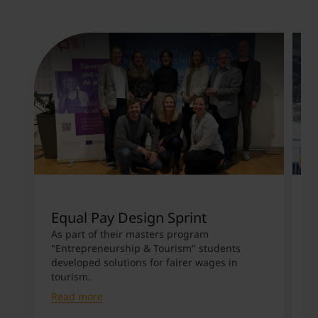
Equal Pay Design Sprint
M
S
As part of their masters program
"Entrepreneurship & Tourism" students
D
developed solutions for fairer wages in
c
tourism.
S
Read more
R