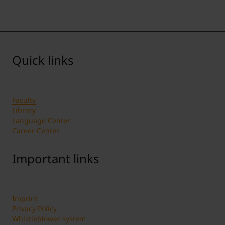
Quick links
Faculty
Library
Language Center
Career Center
Important links
Imprint
Privacy Policy
Whistleblower system