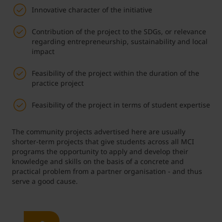
Innovative character of the initiative
Contribution of the project to the SDGs, or relevance
regarding entrepreneurship, sustainability and local
impact
Feasibility of the project within the duration of the
practice project
Feasibility of the project in terms of student expertise
The community projects advertised here are usually
shorter-term projects that give students across all MCI
programs the opportunity to apply and develop their
knowledge and skills on the basis of a concrete and
practical problem from a partner organisation - and thus
serve a good cause.