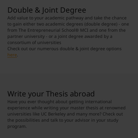
Double & Joint Degree
Add value to your academic pathway and take the chance
to gain either two academic degrees (double degree) - one
from The Entrepreneurial School
®
MCI and one from the
partner university - or a joint degree awarded by a
consortium of universities
Check out our numerous double & joint degree options
here
.
Write your Thesis abroad
Have you ever thought about getting international
experience while writing your master thesis at renowned
universities like UC Berkeley and many more? Check out
the possibilities and talk to your advisor in your study
program.