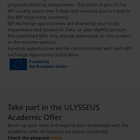
grants#StudyingAbroad
(physical) teaching components. The physical part of the
Contact person at MCI:
BIP usually spans over 5 days and requires you to travel to
leena.kasbekar@mci.edu
the BIP organizing university.
BIP exchange opportunities are shared by your study
department and posted on Sakai or your MyMCI-account.
The published BIPs may also be advertised on info screens
or the mci4me-website.
Funding opportunities will be communicated with each BIP
exchange opportunity publication.
Take part in the ULYSSEUS
Academic Offer
Brush up your skills and expand your knowledge with the
academic offer of Ulysseus European University.
Check the program
here
.