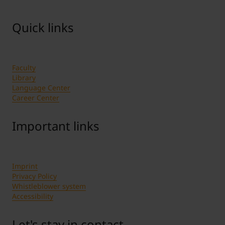
Quick links
Faculty
Library
Language Center
Career Center
Important links
Imprint
Privacy Policy
Whistleblower system
Accessibility
Let's stay in contact