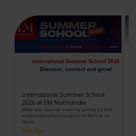
International Summer School
V
2026 at EM Normandie
U
Make your summer count by joining a 2 to 4
A
weeks international program in Paris or Le
E
Havre.
m
Read more
R