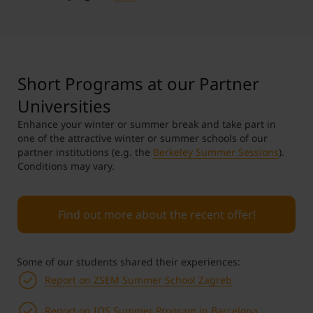
Short Programs at our Partner
Universities
Enhance your winter or summer break and take part in
one of the attractive winter or summer schools of our
partner institutions (e.g. the
Berkeley Summer Sessions
).
Conditions may vary.
Find out more about the recent offer!
Some of our students shared their experiences:
Report on ZSEM Summer School Zagreb
Report on IQS Summer Program in Barcelona