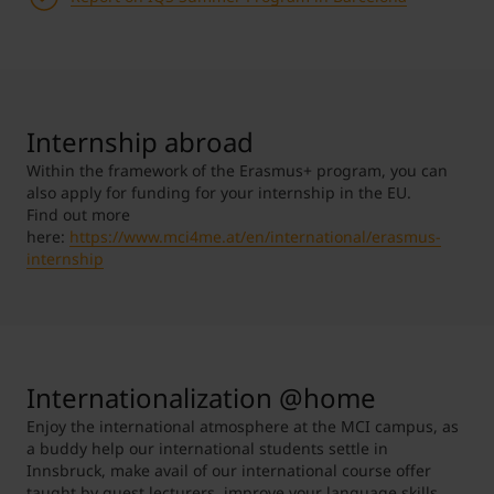
Internship abroad
Within the framework of the Erasmus+ program, you can
also apply for funding for your internship in the EU.
Find out more
here:
https://www.mci4me.at/en/international/erasmus-
internship
Internationalization @home
Enjoy the international atmosphere at the MCI campus, as
a buddy help our international students settle in
Innsbruck, make avail of our international course offer
taught by guest lecturers, improve your language skills