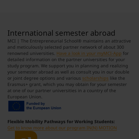
Student Support
Accommodation
Internationalization @ Home
International semester abroad
Courses in English
MCI | The Entrepreneurial School® maintains an attractive
and meticulously selected partner network of about 300
renowned universities.
Have a look in your myMCI-App
for
Staff Week 2026
detailed information on the partner universities for your
study program. We support you in planning and realizing
your semester abroad as well as consult you in our double
or joint degree options and various
scholarships
like the
Erasmus+ grant, which you may obtain for your semester
at one of our partner universities in a country of the
European Union.
Flexible Mobility Pathways for Working Students:
Get to know more about our program IN(N) MOTION