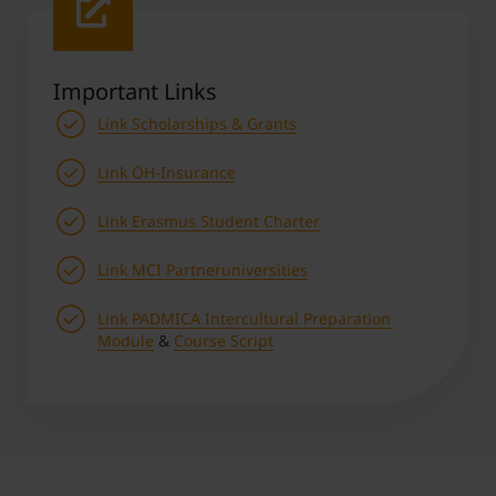
Important Links
Link Scholarships & Grants
Link ÖH-Insurance
Link Erasmus Student Charter
Link MCI Partneruniversities
Link PADMICA Intercultural Preparation
Module
&
Course Script