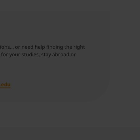
ons... or need help finding the right
 for your studies, stay abroad or
.edu