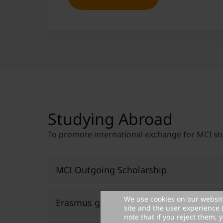
Studying Abroad
To promote international exchange for MCI st
MCI Outgoing Scholarship
We use cookies on our website
Erasmus grants
site and the user experience 
Promoting international exchange for
note that if you reject them, y
To further increase the international foc