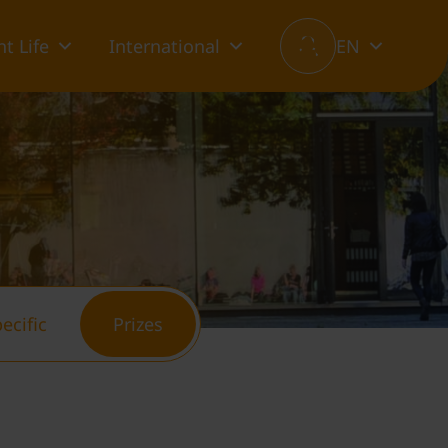
t Life
International
EN
ecific
Prizes