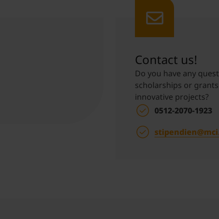
Student Support
Accommodation
Internationalization @ Home
Contact us!
Courses in English
Do you have any questi
scholarships or grants
innovative projects?
Staff Week 2026
0512-2070-1923
stipendien@mci