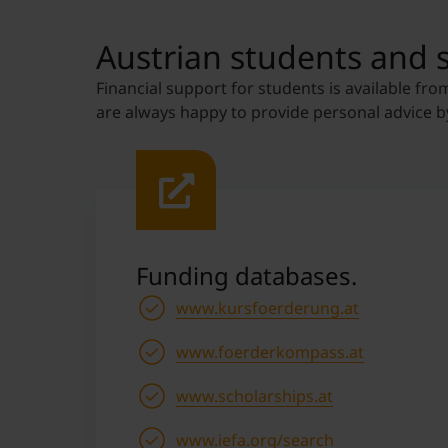
Austrian students and 
Financial support for students is available fro
are always happy to provide personal advice b
Funding databases.
www.kursfoerderung.at
www.foerderkompass.at
www.scholarships.at
www.iefa.org/search