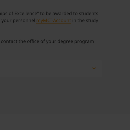
hips of Excellence” to be awarded to students
in your personnel
myMCI-Account
in the study
e contact the office of your degree program
ian students are:
uously and legally for at least five years)