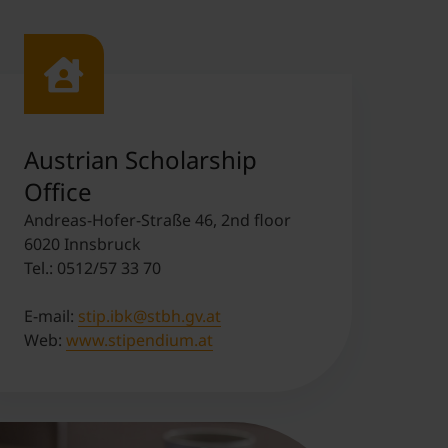
Austrian Scholarship
Office
Andreas-Hofer-Straße 46, 2nd floor
6020 Innsbruck
Tel.: 0512/57 33 70
E-mail:
stip.ibk@stbh.gv.at
Web:
www.stipendium.at