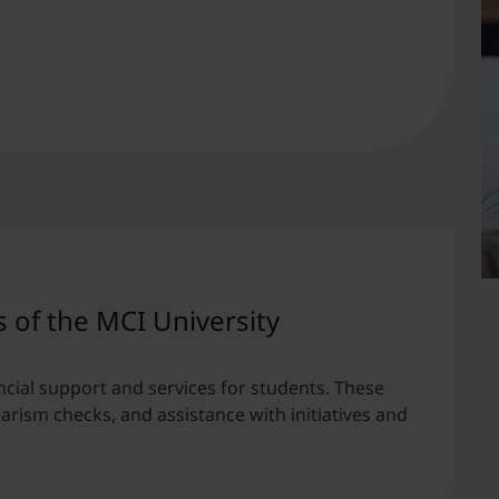
s of the MCI University
ncial support and services for students. These
iarism checks, and assistance with initiatives and