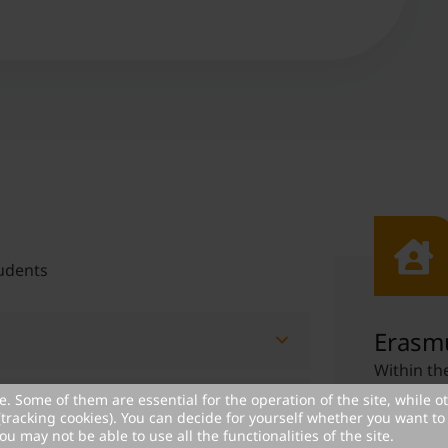
udents
Erasmu
Within t
can receiv
. Some of them are essential for the operation of the site, while o
organized
(tracking cookies). You can decide for yourself whether you want to 
 MCI students
ou may not be able to use all the functionalities of the site.
program c
us at MCI, the MCI Scholarship Fund