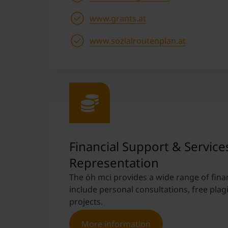
www.grants.at
www.sozialroutenplan.at
Financial Support & Service
Representation
The öh mci provides a wide range of fina
include personal consultations, free plag
projects.
More information