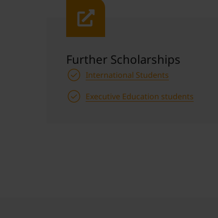
Further Scholarships
International Students
Executive Education students