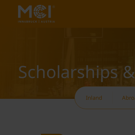
Scholarships &
Inland
Abro