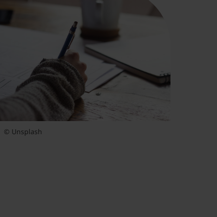
© Unsplash