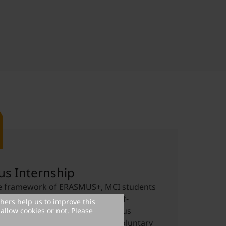
s Internship
he framework of ERASMUS+, MCI students
e a grant for a study-related, self-
thers help us to improve this
 internship abroad (in an Erasmus
allow cookies or not. Please
ountry). Both mandatory and voluntary