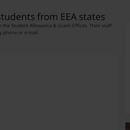
students from EEA states
m the Student Allowance & Grant Offices. Their staff
y phone or e-mail.