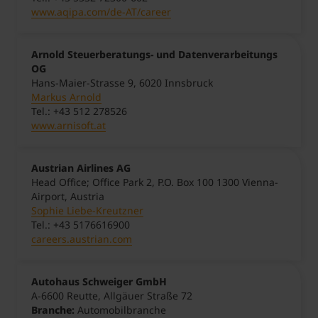
www.aqipa.com/de-AT/career
Arnold Steuerberatungs- und Datenverarbeitungs
OG
Hans-Maier-Strasse 9, 6020 Innsbruck
Markus Arnold
Tel.: +43 512 278526
www.arnisoft.at
Austrian Airlines AG
Head Office; Office Park 2, P.O. Box 100 1300 Vienna-
Airport, Austria
Sophie Liebe-Kreutzner
Tel.: +43 5176616900
careers.austrian.com
Autohaus Schweiger GmbH
A-6600 Reutte, Allgäuer Straße 72
Branche:
Automobilbranche