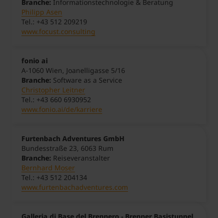
Branche:
Informationstechnologie & Beratung
Philipp Asen
Tel.: +43 512 209219
www.focust.consulting
fonio ai
A-1060 Wien, Joanelligasse 5/16
Branche:
Software as a Service
Christopher Leitner
Tel.: +43 660 6930952
www.fonio.ai/de/karriere
Furtenbach Adventures GmbH
Bundesstraße 23, 6063 Rum
Branche:
Reiseveranstalter
Bernhard Moser
Tel.: +43 512 204134
www.furtenbachadventures.com
Galleria di Base del Brennero - Brenner Basistunnel