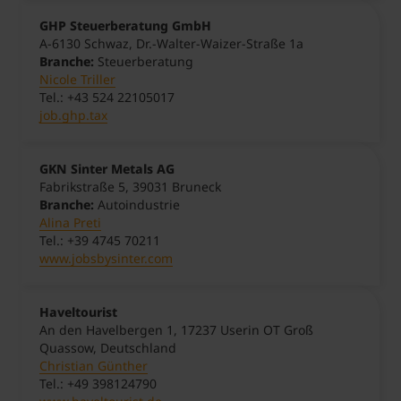
GHP Steuerberatung GmbH
A-6130 Schwaz, Dr.-Walter-Waizer-Straße 1a
Branche:
Steuerberatung
Nicole Triller
Tel.: +43 524 22105017
job.ghp.tax
GKN Sinter Metals AG
Fabrikstraße 5, 39031 Bruneck
Branche:
Autoindustrie
Alina Preti
Tel.: +39 4745 70211
www.jobsbysinter.com
Haveltourist
An den Havelbergen 1, 17237 Userin OT Groß
Quassow, Deutschland
Christian Günther
Tel.: +49 398124790