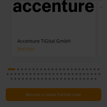
Accenture TiGital GmbH
Read more
R
Become a Career Partner now!