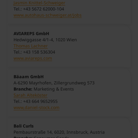
Jasmin Knittel-Schweiger
Tel.: +43 5672 62000-104
www.autohaus-schweiger.at/jobs
AVIAREPS GmbH
Hedwiggasse 4/1-4, 1020 Wien
Thomas Lachner
Tel.: +43 158 536304
www.aviareps.com
Bäaam GmbH
A-6290 Mayrhofen, Zillergrundweg 573
Branche:
Marketing & Events
Sarah Alteköster
Tel.: +43 664 9652955
www,daniel-stock.com
Bali Curls
Pembaurstraße 14, 6020, Innsbruck, Austria