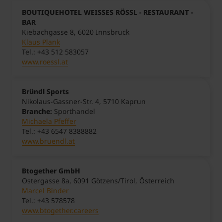
BOUTIQUEHOTEL WEISSES RÖSSL - RESTAURANT -
BAR
Kiebachgasse 8, 6020 Innsbruck
Klaus Plank
Tel.: +43 512 583057
www.roessl.at
Bründl Sports
Nikolaus-Gassner-Str. 4, 5710 Kaprun
Branche:
Sporthandel
Michaela Pfeffer
Tel.: +43 6547 8388882
www.bruendl.at
Btogether GmbH
Ostergasse 8a, 6091 Götzens/Tirol, Österreich
Marcel Binder
Tel.: +43 578578
www.btogether.careers