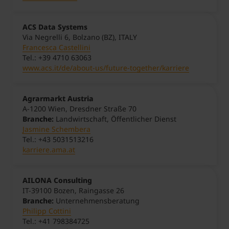
ACS Data Systems
Via Negrelli 6, Bolzano (BZ), ITALY
Francesca Castellini
Tel.: +39 4710 63063
www.acs.it/de/about-us/future-together/karriere
Agrarmarkt Austria
A-1200 Wien, Dresdner Straße 70
Branche:
Landwirtschaft, Öffentlicher Dienst
Jasmine Schembera
Tel.: +43 5031513216
karriere.ama.at
AILONA Consulting
IT-39100 Bozen, Raingasse 26
Branche:
Unternehmensberatung
Philipp Cottini
Tel.: +41 798384725