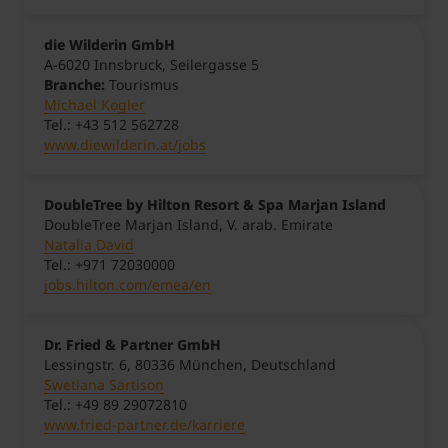
die Wilderin GmbH
A-6020 Innsbruck, Seilergasse 5
Branche:
Tourismus
Michael Kogler
Tel.: +43 512 562728
www.diewilderin.at/jobs
DoubleTree by Hilton Resort & Spa Marjan Island
DoubleTree Marjan Island, V. arab. Emirate
Natalia David
Tel.: +971 72030000
jobs.hilton.com/emea/en
Dr. Fried & Partner GmbH
Lessingstr. 6, 80336 München, Deutschland
Swetlana Sartison
Tel.: +49 89 29072810
www.fried-partner.de/karriere