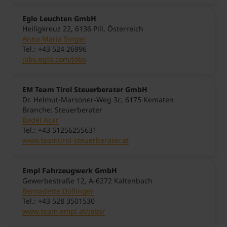
Eglo Leuchten GmbH
Heiligkreuz 22, 6136 Pill, Österreich
Anna Maria Singer
Tel.: +43 524 26996
jobs.eglo.com/Jobs
EM Team Tirol Steuerberater GmbH
Dr. Helmut-Marsoner-Weg 3c, 6175 Kematen
Branche: Steuerberater
Badel Acar
Tel.: +43 51256255631
www.teamtirol-steuerberater.at
Empl Fahrzeugwerk GmbH
Gewerbestraße 12, A-6272 Kaltenbach
Bernadette Dollinger
Tel.: +43 528 3501530
www.team.empl.at/jobs/