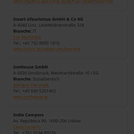
www.impetus-personal.at/de/fuer-bewerberinnen
Incert eTourismus GmbH & Co KG
A-4040 Linz, Leonfeldnerstraße 328
Branche:
IT
Eva Mühlböck
Tel.: +43 732 8900 1816
www.incert.at/ueber-uns/karriere
InnHouse GmbH
A-6020 Innsbruck, Meinhardstraße 10 / EG
Branche:
Sozialbereich
Romana Cerovsek
Tel.: +43 650 5201462
www.innhouse.at
Indie Campers
Av. República 90, 1600-206 Lisboa
Clara Luciano
Tel.: +351 9194 89135