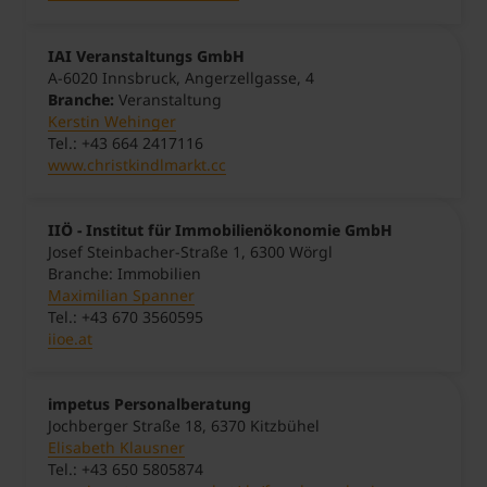
IAI Veranstaltungs GmbH
A-6020 Innsbruck, Angerzellgasse, 4
Branche:
Veranstaltung
Kerstin Wehinger
Tel.: +43 664 2417116
www.christkindlmarkt.cc
IIÖ - Institut für Immobilienökonomie GmbH
Josef Steinbacher-Straße 1, 6300 Wörgl
Branche: Immobilien
Maximilian Spanner
Tel.: +43 670 3560595
iioe.at
impetus Personalberatung
Jochberger Straße 18, 6370 Kitzbühel
Elisabeth Klausner
Tel.: +43 650 5805874