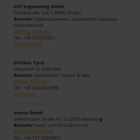
EUT Engineering GmbH
Dantestraße 134, I-39042 Brixen
Branche:
Ingenieurwesen, angewandte Geologie,
Elektrotechnik
Obwegs Michaela
Tel.: +39 472272423
www.eut.bz.it
EV-Clinic Tyrol
Oberdorf 12, 6068 Mils
Branche:
Automotive / Repair & Dev.
Markus Schluifer
Tel.: +43 660 6625988
evclinic.eu
everso GmbH
Steilshooper Straße 41, D-22305 Hambur
g
Branche:
Event- und Musikbranche
Markus Größwang
Tel.: +49 157 92509811