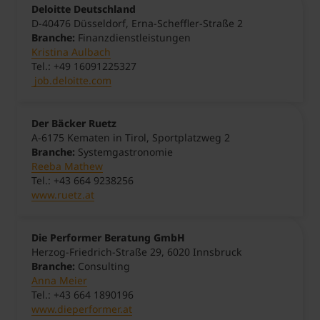
Deloitte Deutschland
D-40476 Düsseldorf, Erna-Scheffler-Straße 2
Branche:
Finanzdienstleistungen
Kristina Aulbach
Tel.: +49 16091225327
job.deloitte.com
Der Bäcker Ruetz
A-6175 Kematen in Tirol, Sportplatzweg 2
Branche:
Systemgastronomie
Reeba Mathew
Tel.: +43 664 9238256
www.ruetz.at
Die Performer Beratung GmbH
Herzog-Friedrich-Straße 29, 6020 Innsbruck
Branche:
Consulting
Anna Meier
Tel.: +43 664 1890196
www.dieperformer.at