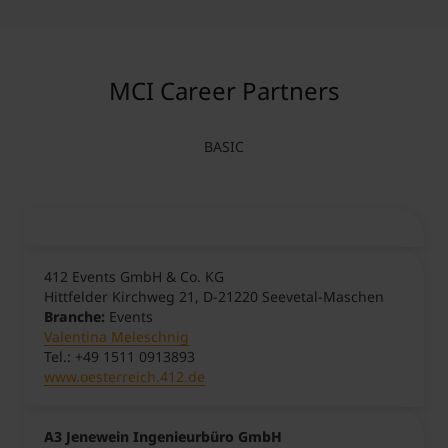
MCI Career Partners
BASIC
412 Events GmbH & Co. KG
Hittfelder Kirchweg 21, D-21220 Seevetal-Maschen
Branche:
Events
Valentina Meleschnig
Tel.: +49 1511 0913893
www.oesterreich.412.de
A3 Jenewein Ingenieurbüro GmbH