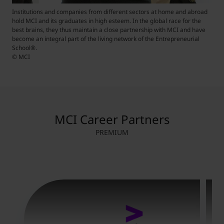
Institutions and companies from different sectors at home and abroad
hold MCI and its graduates in high esteem. In the global race for the
best brains, they thus maintain a close partnership with MCI and have
become an integral part of the living network of the Entrepreneurial
School
®
.
© MCI
MCI Career Partners
PREMIUM