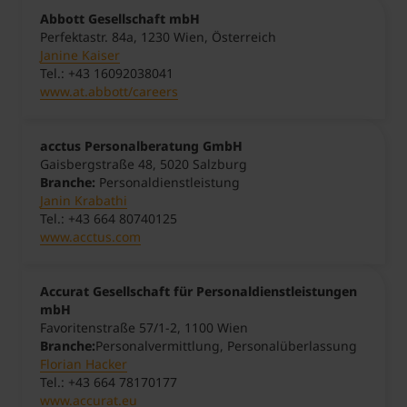
Abbott Gesellschaft mbH
Perfektastr. 84a, 1230 Wien, Österreich
Janine Kaiser
Tel.: +43 16092038041
www.at.abbott/careers
acctus Personalberatung GmbH
Gaisbergstraße 48, 5020 Salzburg
Branche:
Personaldienstleistung
Janin Krabathi
Tel.: +43 664 80740125
www.acctus.com
Accurat Gesellschaft für Personaldienstleistungen
mbH
Favoritenstraße 57/1-2, 1100 Wien
Branche:
Personalvermittlung, Personalüberlassung
Florian Hacker
Tel.: +43 664 78170177
www.accurat.eu