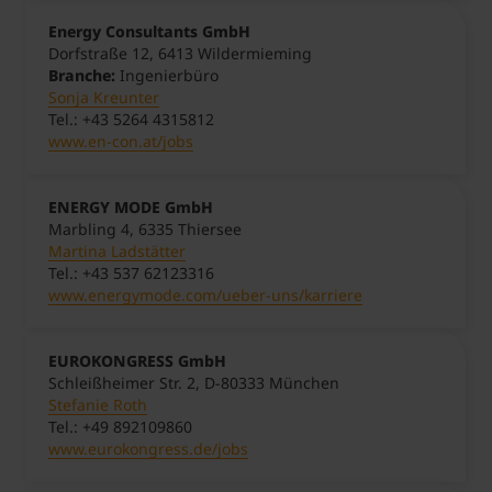
Energy Consultants GmbH
Dorfstraße 12,
641
3
Wildermieming
Branche:
Ingenierbüro
Sonja Kreunter
Tel.: +43 5264 4315812
www.en-con.at/jobs
ENERGY MODE GmbH
Marbling 4, 6335 Thiersee
Martina Ladstätter
Tel.: +43 537 62123316
www.energymode.com/ueber-uns/karriere
EUROKONGRESS GmbH
Schleißheimer Str. 2, D-80333 München
Stefanie Roth
Tel.: +49 892109860
www.eurokongress.de/jobs