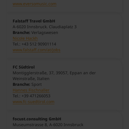
www.eversomusic.com
Falstaff Travel GmbH
A-6020 Innsbruck. Claudiaplatz 3
Branche:
Verlagswesen
Nicole Hackh
Tel.: +43 512 90901114
www.falstaff.com/at/jobs
FC Südtirol
Montigglerstraße, 37, 39057, Eppan an der
Weinstraße, Italien
Branche:
Sport
Hannes Fischnaller
Tel.: +39 471266053
www.fc-suedtirol.com
focust.consulting GmbH
Museumstrasse 8, A-6020 Innsbruck