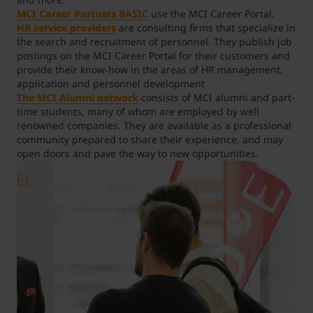
MCI Career Partners BASIC
use the MCI Career Portal.
HR service providers
are consulting firms that specialize in
Student Support
Accommodation
Internationalization @ Home
the search and recruitment of personnel. They publish job
postings on the MCI Career Portal for their customers and
provide their know-how in the areas of HR management,
Courses in English
application and personnel development
The MCI Alumni network
consists of MCI alumni and part-
time students, many of whom are employed by well
renowned companies. They are available as a professional
Staff Week 2026
community prepared to share their experience, and may
open doors and pave the way to new opportunities.