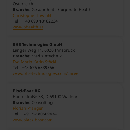
Österreich
Branche:
Gesundheit - Corporate Health
Christopher Inwinkl
Tel.: + 43 699 18182234
www.bhealth.at
BHS Technologies GmbH
Langer Weg 11, 6020 Innsbruck
Branche:
Medizintechnik
Eva-Maria Karin Stöckl
Tel.: +43 676 6839566
www.bhs-technologies.com/career
BlackBoar AG
Hauptstraße 38, D-69190 Walldorf
Branche:
Consulting
Florian Pranger
Tel.: +49 157 80509434
www.black-boar.com