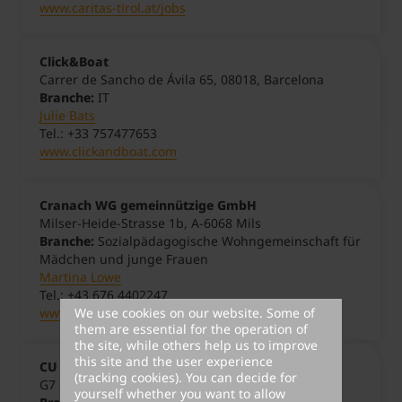
www.caritas-tirol.at/jobs
Click&Boat
Carrer de Sancho de Ávila 65, 08018, Barcelona
Branche:
IT
Julie Bats
Tel.: +33 757477653
www.clickandboat.com
Cranach WG gemeinnützige GmbH
Milser-Heide-Strasse 1b, A-6068 Mils
Branche:
Sozialpädagogische Wohngemeinschaft für
Mädchen und junge Frauen
Martina Lowe
Tel.: +43 676 4402247
We use cookies on our website. Some of
www.cranach-wg.at
them are essential for the operation of
the site, while others help us to improve
this site and the user experience
CU Mehrweg
(tracking cookies). You can decide for
G7 22, 68159 Mannheim, Deutschland
yourself whether you want to allow