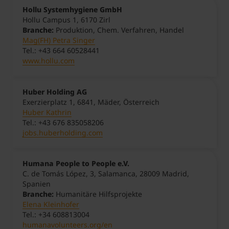
Hollu Systemhygiene GmbH
Hollu Campus 1, 6170 Zirl
Branche:
Produktion, Chem. Verfahren, Handel
Mag(FH) Petra Singer
Tel.: +43 664 60528441
www.hollu.com
Huber Holding AG
Exerzierplatz 1, 6841, Mäder, Österreich
Huber Kathrin
Tel.: +43 676 835058206
jobs.huberholding.com
Humana People to People e.V.
C. de Tomás López, 3, Salamanca, 28009 Madrid,
Spanien
Branche:
Humanitäre Hilfsprojekte
Elena Kleinhofer
Tel.: +34 608813004
humanavolunteers.org/en