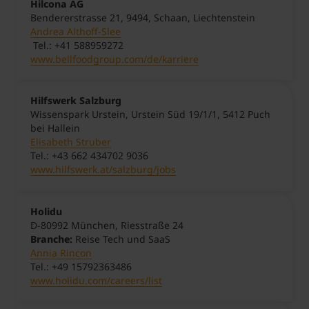
Hilcona AG
Bendererstrasse 21, 9494, Schaan, Liechtenstein
Andrea Althoff-Slee
Tel.: +41 588959272
www.bellfoodgroup.com/de/karriere
Hilfswerk Salzburg
Wissenspark Urstein, Urstein Süd 19/1/1, 5412 Puch
bei Hallein
Elisabeth Struber
Tel.: +43 662 434702 9036
www.hilfswerk.at/salzburg/jobs
Holidu
D-80992 München, Riesstraße 24
Branche:
Reise Tech und SaaS
Annia Rincon
Tel.: +49 15792363486
www.holidu.com/careers/list