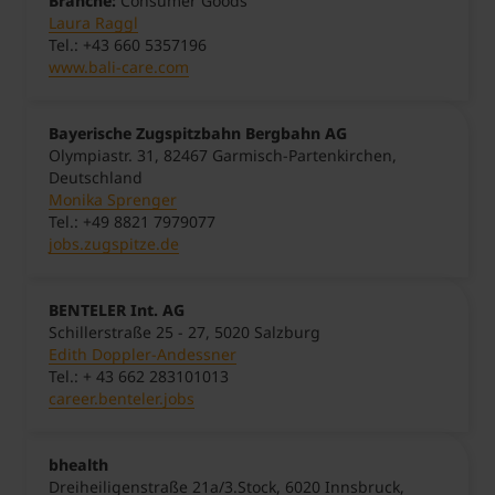
Branche:
Consumer Goods
Laura Raggl
Tel.: +43 660 5357196
www.bali-care.com
Bayerische Zugspitzbahn Bergbahn AG
Olympiastr. 31, 82467 Garmisch-Partenkirchen,
Deutschland
Monika Sprenger
Tel.: +49 8821 7979077
jobs.zugspitze.de
BENTELER Int. AG
Schillerstraße 25 - 27, 5020 Salzburg
Edith Doppler-Andessner
Tel.: + 43 662 283101013
career.benteler.jobs
bhealth
Dreiheiligenstraße 21a/3.Stock, 6020 Innsbruck,