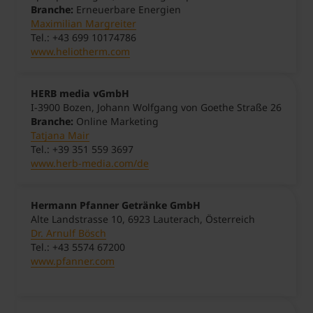
Branche:
Erneuerbare Energien
Maximilian Margreiter
Tel.: +43 699 10174786
www.heliotherm.com
HERB media vGmbH
I-3900 Bozen, Johann Wolfgang von Goethe Straße 26
Branche:
Online Marketing
Tatjana Mair
Tel.: +39 351 559 3697
www.herb-media.com/de
Hermann Pfanner Getränke GmbH
Alte Landstrasse 10, 6923 Lauterach, Österreich
Dr. Arnulf Bösch
Tel.: +43 5574 67200
www.pfanner.com