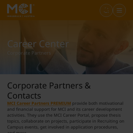
Infos & Academic Standards
Library
Marketplace
Internationals (full-degree)
Career Center
Corporate Partners
Opening Hours
Career Center
Student Life
Incoming Exchange
Graduation
Entrepreneurship & Start-ups
Study+
Outgoing Students
Corporate Partners &
Contacts
IT Services
Sustainability@MCI
Short Programs
MCI Career Partners PREMIUM
provide both motivational
and financial support for MCI and its career development
activities. They use the MCI Career Portal, propose thesis
topics, collaborate on projects, participate in Recruiting on
Language Center
SWARCO Raiders Tirol
Erasmus Internship
Campus events, get involved in application procedures,
and more.