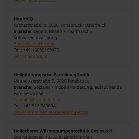
www.haveltourist.de
HealthiQ
Pacherstraße, 8, 6020, Innsbruck, Österreich
Branche:
Digital Health / HealthTech /
Softwareentwicklung
Benedikt Hochmuth
Tel.: +49 16095169473
www.healthiq.at
Heilpädagogische Familien gGmbh
Neuhauserstraße 7, 6020 Innsbruck
Branche:
Soziales - mobile Förderung, aufsuchende
Familienarbeit
kontakt@hpfamilien.at
Tel.: +43 512 580004
www.hpfamilien.at/stellenangebote
Heliotherm Wärmepumpentechnik Ges.m.b.H
Sportplatzweg 18, 6336
Langkampfen