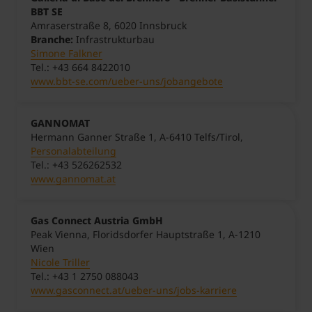
BBT SE
Amraserstraße 8, 6020 Innsbruck
Branche:
Infrastrukturbau
Simone Falkner
Tel.: +43 664 8422010
www.bbt-se.com/ueber-uns/jobangebote
GANNOMAT
Hermann Ganner Straße 1, A-6410 Telfs/Tirol,
Personalabteilung
Tel.: +43 526262532
www.gannomat.at
Gas Connect Austria GmbH
Peak Vienna, Floridsdorfer Hauptstraße 1, A-1210
Wien
Nicole Triller
Tel.: +43 1 2750 088043
www.gasconnect.at/ueber-uns/jobs-karriere