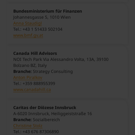
Bundesministerium für Finanzen
Johannesgasse 5, 1010 Wien
Anna Staudigl
Tel.: +43 1 51433 502104
www.bmf.gv.at
Canada Hill Advisors
NOI Tech Park Via Alessandro Volta, 13A, 39100
Bolzano BZ, Italy
Branche:
Strategy Consulting
Anton Piralkov
Tel.: +359 888955399
www.canadahill.ca
Caritas der Diözese Innsbruck
A-6020 Innsbruck, Heiliggeiststraße 16
Branche:
Sozialbereich
Christine Stolz
Tel.: +43 676 87306890