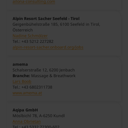
ailona-consulting.com
Alpin Resort Sacher Seefeld - Tirol
Geigenbühelstraße 185, 6100 Seefeld in Tirol,
Österreich
Nadine Schmölzer
Tel.: +43 5212 227282
alpin-resort-sacher.onboard.org/jobs
amema
Schalserstraße 12, 6200 Jenbach
Branche:
Massage & Breathwork
Lars Boob
Tel.: +43 6802311738
www.amema.at
Aqipa GmbH
Möslbichl 78, A-6250 Kundl
Anna Obrietan
Tel.: +43 5332 72300-602