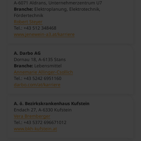
A-6071 Aldrans, Unternehmerzentrum U7
Branche:
Elektroplanung, Elektrotechnik,
Fördertechnik
Robert Steyer
Tel.: +43 512 348468
www.jenewein-a3.at/karriere
A. Darbo AG
Dornau 18, A-6135 Stans
Branche:
Lebensmittel
Annemarie Allinger-Csollich
Tel.: +43 5242 6951160
darbo.com/at/karriere
A. ö. Bezirkskrankenhaus Kufstein
Endach 27, A-6330 Kufstein
Vera Bremberger
Tel.: +43 5372 696671012
www.bkh-kufstein.at