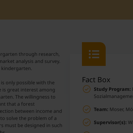
Student Support
Accommodation
Internationalization @ Home
Courses in English
ergarten through research,
 market analysis and survey.
Staff Week 2026
t kindergarten.
Fact Box
is only possible with the
Study Program:
 is great interest among
Sozialmanageme
arten. The willingness to
nt that a forest
Team:
Moser, Mö
nnection between income and
p to solve the problem of a
Supervisor(s):
Wi
urs must be designed in such
bs.