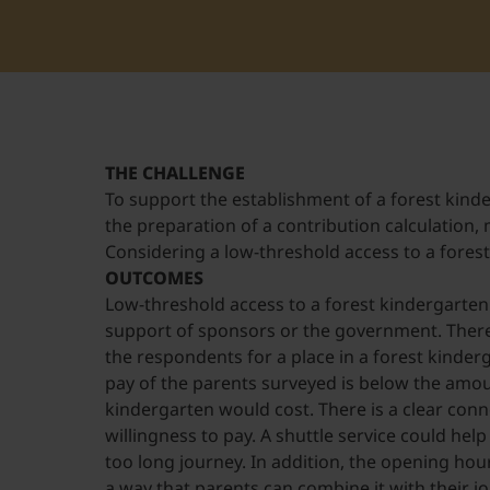
THE CHALLENGE
To support the establishment of a forest kind
the preparation of a contribution calculation,
Considering a low-threshold access to a fores
OUTCOMES
Low-threshold access to a forest kindergarten 
support of sponsors or the government. There
the respondents for a place in a forest kinderg
pay of the parents surveyed is below the amou
kindergarten would cost. There is a clear co
willingness to pay. A shuttle service could hel
too long journey. In addition, the opening ho
a way that parents can combine it with their jo