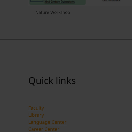
Nature Workshop
Quick links
Faculty
Library
Language Center
Career Center