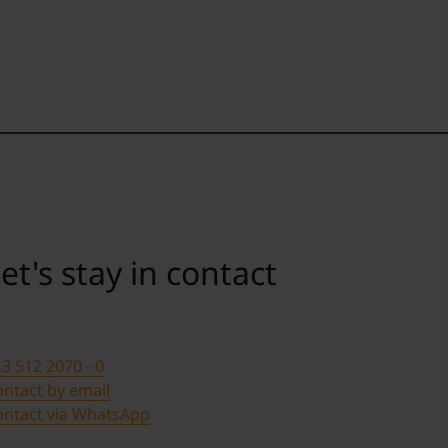
et's stay in contact
3 512 2070 - 0
ntact by email
ontact via WhatsApp