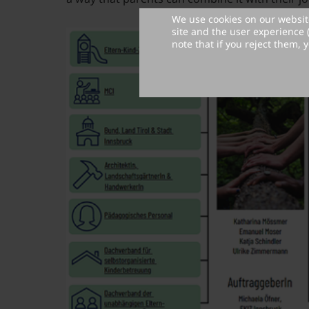
We use cookies on our website
site and the user experience 
note that if you reject them, y