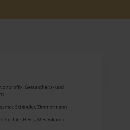
Nonprofit-, Gesundheits- und
nt
ssmer, Schindler, Zimmermann
ndbichler, Heiss, Mevenkamp