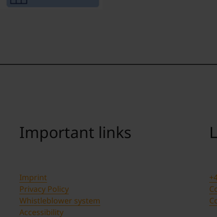
Important links
L
Imprint
+4
Privacy Policy
Co
Whistleblower system
C
Accessibility