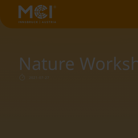
Nature Works
2021-07-27