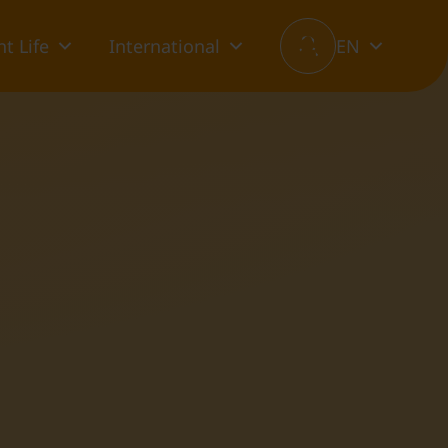
t Life
International
EN