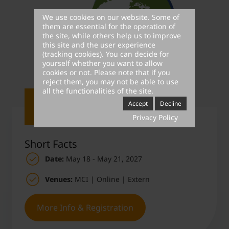
We use cookies on our website. Some of
them are essential for the operation of
the site, while others help us to improve
this site and the user experience
(tracking cookies). You can decide for
yourself whether you want to allow
cookies or not. Please note that if you
reject them, you may not be able to use
all the functionalities of the site.
Accept
Decline
Privacy Policy
Short Facts
Date:
May 18 - May 21, 2027
Venues:
MCI | Online | Extern
More Info & Registration