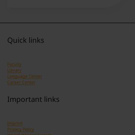
Quick links
Faculty
Library
Language Center
Career Center
Important links
Imprint
Privacy Policy