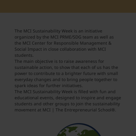
Student Support
Accommodation
Internationalization @ Home
The MCI Sustainability Week is an initiative
Courses in English
organized by the MCI PRME/SDG team as well as
the MCI Center for Responsible Management &
Social Impact in close collaboration with MCI
students.
Staff Week 2026
The main objective is to raise awareness for
sustainable action, to show that each of us has the
power to contribute to a brighter future with small
everyday changes and to bring people together to
spark ideas for further initiatives.
The MCI Sustainability Week is filled with fun and
educational events, designed to inspire and engage
students and other groups to join the sustainability
movement at MCI | The Entrepreneurial School
®
.