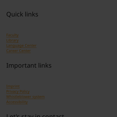
per game. It is valid for one seat in the
grandstand.
Quick links
If you have technical questions about the ticket
shop please use the contact form.
Faculty
Library
Language Center
Career Center
Important links
Imprint
Privacy Policy
Whistleblower system
Accessibility
Let's stay in contact