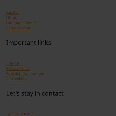
Faculty
Library
Language Center
Career Center
Important links
Imprint
Privacy Policy
Whistleblower system
Accessibility
Let's stay in contact
+43 512 2070 - 0