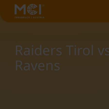
Raiders Tirol 
Ravens