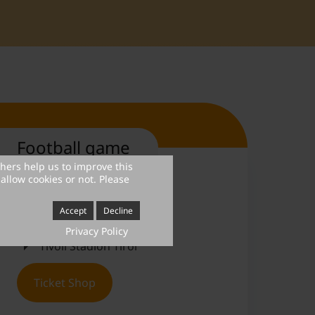
Football game
thers help us to improve this
allow cookies or not. Please
July 4, 2026
Accept
Decline
6.00 PM
Privacy Policy
Tivoli Stadion Tirol
Ticket Shop