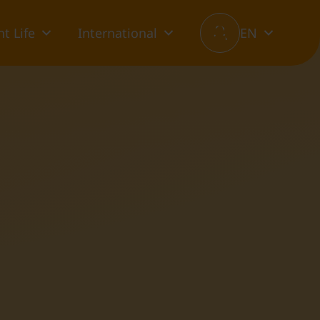
t Life
International
EN