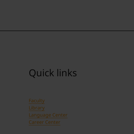
Quick links
Faculty
Library
Language Center
Career Center