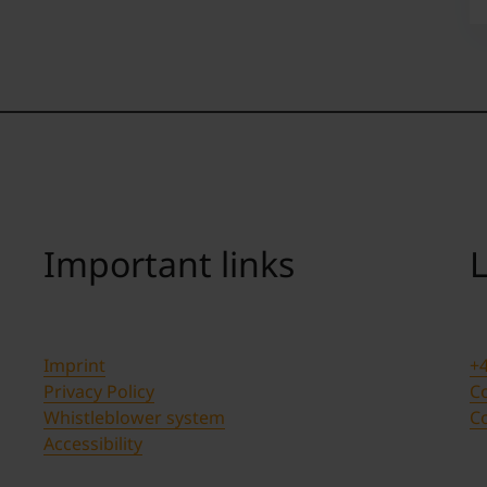
Important links
L
Imprint
+4
Privacy Policy
Co
Whistleblower system
C
Accessibility