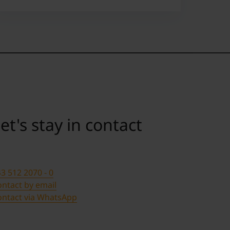
et's stay in contact
3 512 2070 - 0
ntact by email
ontact via WhatsApp