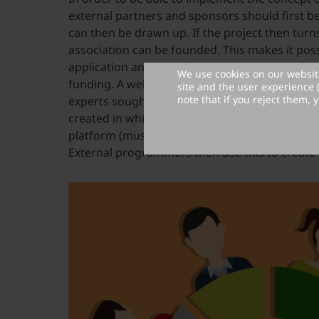
external partners and sponsors should first be
can then be drawn up. If the project then turns
association can be founded. This makes it poss
application an umbrella organization in order 
We use cookies on our website
funding. A website operator can be determine
site and the user experience 
note that if you reject them, y
experts sought to ensure the quality. Then a s
created in which it is listed which functions sh
platform (must-haves) and which could be sup
External programmers then use this to create 