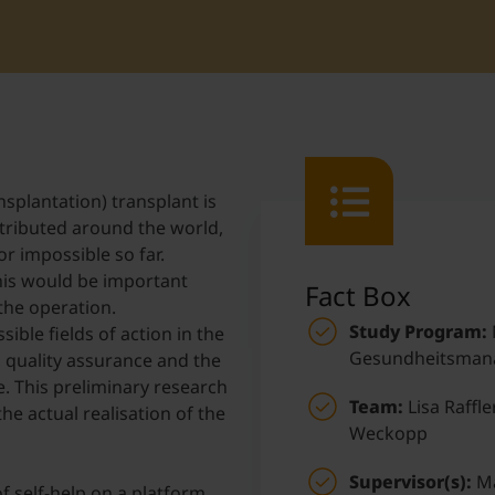
Student Support
Accommodation
Internationalization @ Home
Courses in English
splantation) transplant is
stributed around the world,
Staff Week 2026
r impossible so far.
this would be important
Fact Box
the operation.
Study Program:
ible fields of action in the
Gesundheitsman
, quality assurance and the
e. This preliminary research
Team:
Lisa Raffle
he actual realisation of the
Weckopp
Supervisor(s):
Ma
f self-help on a platform,