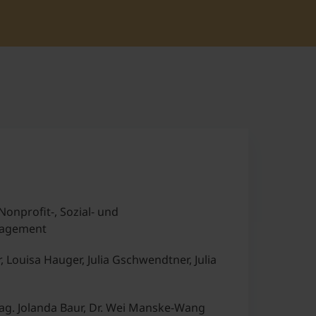
Nonprofit-, Sozial- und
agement
r, Louisa Hauger, Julia Gschwendtner, Julia
g. Jolanda Baur, Dr. Wei Manske-Wang