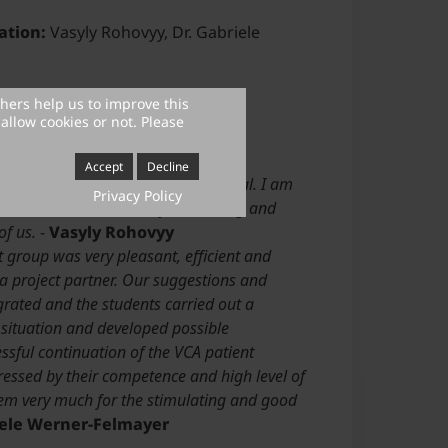
ation:
Vasyly Rohovyy, Dr. Gabriele
 carried out:
2021
thers help us to improve this
allow cookies or not. Please
Accept
Decline
 to all ideas and never lost its goal. I am
Privacy Policy
aboration has been a very interesting and
of us.
-
Vasyly Rohovyy
 group was very pleasant, efficient and
a project partner. Our suggestions and
grated and the students carried out a
 situation and developed possible
ssful continuation of the VCA patient
ressed by their competence and high level of
em very much for the stimulating and good
iele Werner-Felmayer