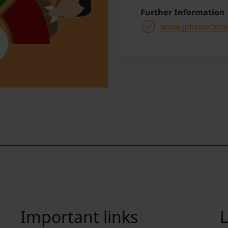
Further Information
www.juliaweckopp
Important links
L