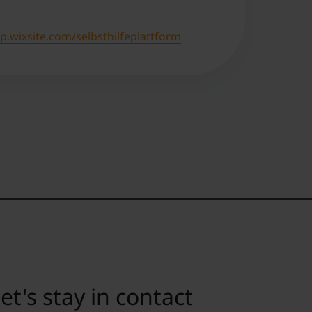
.wixsite.com/selbsthilfeplattform
et's stay in contact