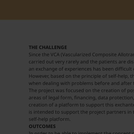
THE CHALLENGE
Since the VCA (Vascularized Composite Allotran
carried out very rarely and the patients are di
an exchange of experiences has been difficult o
However, based on the principle of self-help, 
when dealing with problems before and after 
The project was focused on the creation of poss
areas of legal form, financing, data protection
creation of a platform to support this exchant
is intended to support the project partners in t
self-help platform.
OUTCOMES
In order to be able to implement the concept o