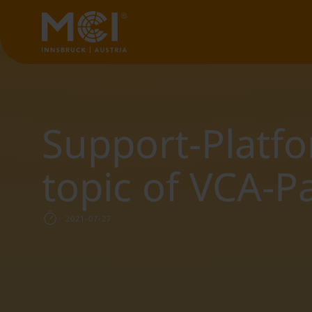
Support-Platf
topic of VCA-P
2021-07-27