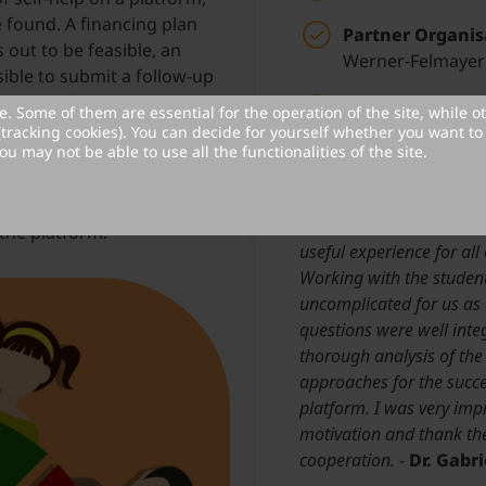
 found. A financing plan
Partner Organis
 out to be feasible, an
Werner-Felmayer
ible to submit a follow-up
to apply for possible project
Year project was
. Some of them are essential for the operation of the site, while o
d on an ongoing basis and
(tracking cookies). You can decide for yourself whether you want to 
ou may not be able to use all the functionalities of the site.
pecification sheet can be
Partner Statement:
ould be available on the
The team was always open
plementary (top-adds).
convinced that this coll
the platform.
useful experience for all 
Working with the student
uncomplicated for us as 
questions were well inte
thorough analysis of the
approaches for the succe
platform. I was very imp
motivation and thank th
cooperation.
-
Dr. Gabr