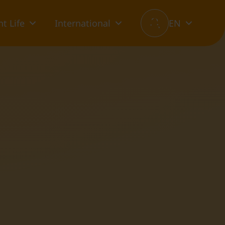
t Life
International
EN