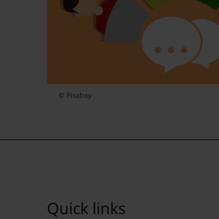
© Pixabay
Quick links