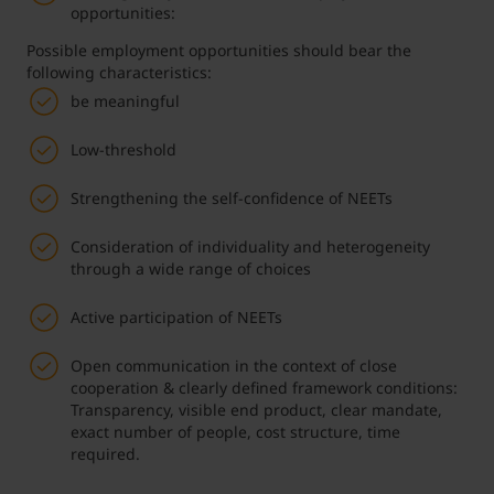
opportunities:
Possible employment opportunities should bear the
following characteristics:
be meaningful
Low-threshold
Strengthening the self-confidence of NEETs
Consideration of individuality and heterogeneity
through a wide range of choices
Active participation of NEETs
Open communication in the context of close
cooperation & clearly defined framework conditions:
Transparency, visible end product, clear mandate,
exact number of people, cost structure, time
required.