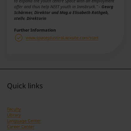
to expand the youth centre Space with an employment
offer and thus help NEET youth in Innsbruck."
-
Georg
Schärmer, Direktor und Mag.a Elisabeth Rathgeb,
stellv. Direktorin
Further Information
www.spaceplustirol.wixsite.com/start
Quick links
Faculty
Library
Language Center
Career Center