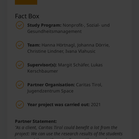
Fact Box
Study Program:
Nonprofit-, Sozial- und
Gesundheitsmanagement
Team:
Hanna Hörtnagl, Johanna Dörrie,
Christine Lindner, Ivana Vlahusic
Supervisor(s):
Margit Schäfer, Lukas
Kerschbaumer
Partner Organisation:
Caritas Tirol,
Jugendzentrum Space
Year project was carried out:
2021
Partner Statement:
"As a client, Caritas Tirol could benefit a lot from the
project: We can use the research results of the students