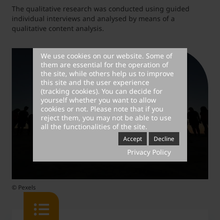
The qualitative research was conducted using guided
individual interviews and analysed by means of a
qualitative content analysis.
We use cookies on our website. Some of
them are essential for the operation of
the site, while others help us to improve
this site and the user experience
(tracking cookies). You can decide for
yourself whether you want to allow
cookies or not. Please note that if you
reject them, you may not be able to use
all the functionalities of the site.
Accept
Decline
Privacy Policy
© Pexels