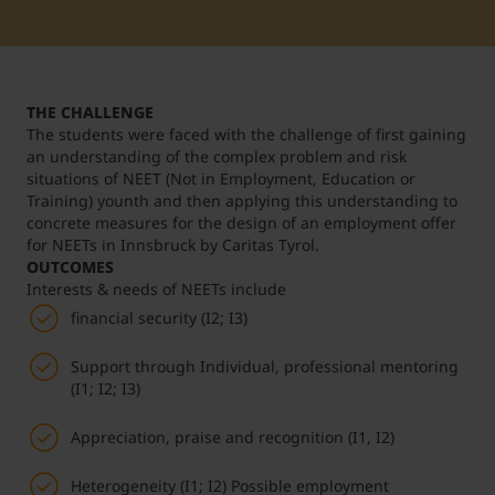
Student Support
Accommodation
Internationalization @ Home
THE CHALLENGE
Courses in English
The students were faced with the challenge of first gaining
an understanding of the complex problem and risk
situations of NEET (Not in Employment, Education or
Training) younth and then applying this understanding to
Staff Week 2026
concrete measures for the design of an employment offer
for NEETs in Innsbruck by Caritas Tyrol.
OUTCOMES
Interests & needs of NEETs include
financial security (I2; I3)
Support through Individual, professional mentoring
(I1; I2; I3)
Appreciation, praise and recognition (I1, I2)
Heterogeneity (I1; I2) Possible employment