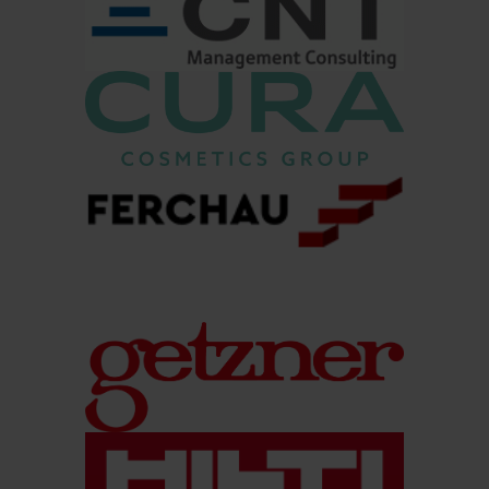
other applicants?