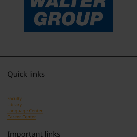
Quick links
Faculty
Library
Language Center
Career Center
Important links