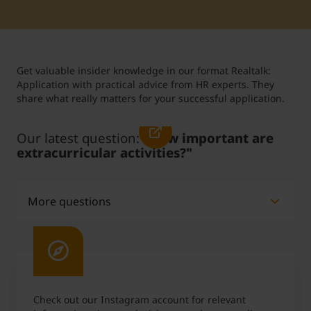
Student Support
Accommodation
Internationalization @ Home
Get valuable insider knowledge in our format Realtalk:
Courses in English
Application with practical advice from HR experts. They
share what really matters for your successful application.
Staff Week 2026
Our latest question:
"How important are
extracurricular activities?"
More questions
Do grades play a key role in the application
process?
What are absolute no-gos in a job interview?
Check out our Instagram account for relevant