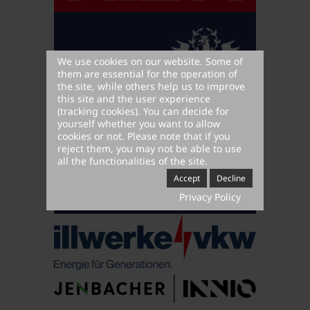
We use cookies on our website. Some of
them are essential for the operation of
the site, while others help us to improve
this site and the user experience
(tracking cookies). You can decide for
yourself whether you want to allow
cookies or not. Please note that if you
reject them, you may not be able to use
all the functionalities of the site.
Accept
Decline
Privacy Policy