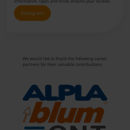
information, tipps and tricks around your studies.
Are cover letters still relevant?
Instagram
What is the best way to bring up salary
during the application process?
Can you apply for multiple positions at the
same company at the same time?
Is there a favorite question that is often asked
We would like to thank the following career
in job interviews?
partners for their valuable contributions:
Should you include a semester abroad in your
resumé?
What do the ideal application documents look
like?
Is using AI Tools a good idea when it comes to
your application documents?
What is your insider tip for standing out from