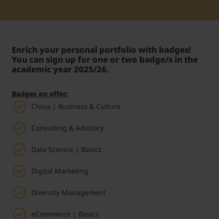
Student Support
Accommodation
Internationalization @ Home
Enrich your personal portfolio with badges!
Courses in English
You can sign up for one or two badge/s in the
academic year 2025/26.
Staff Week 2026
Badges on offer:
China | Business & Culture
Consulting & Advisory
Data Science | Basics
Digital Marketing
Diversity Management
eCommerce | Basics