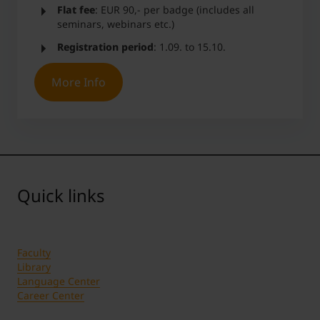
Flat fee
: EUR 90,- per badge (includes all
seminars, webinars etc.)
Registration period
: 1.09. to 15.10.
More Info
Quick links
Faculty
Library
Language Center
Career Center