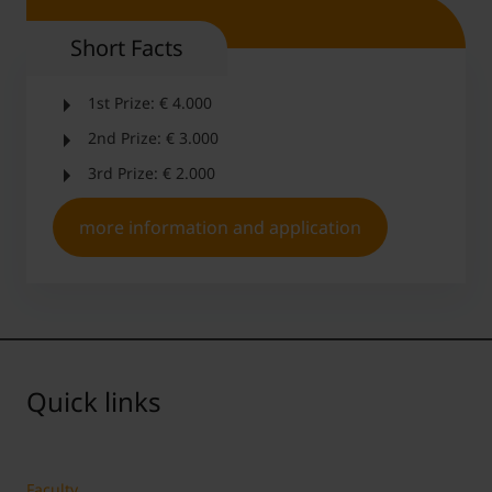
Short Facts
1st Prize: € 4.000
2nd Prize: € 3.000
3rd Prize: € 2.000
more information and application
Quick links
Faculty