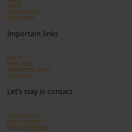
Library
Language Center
Career Center
Important links
Imprint
Privacy Policy
Whistleblower system
Accessibility
Let's stay in contact
+43 512 2070 - 0
Contact by email
Contact via WhatsApp