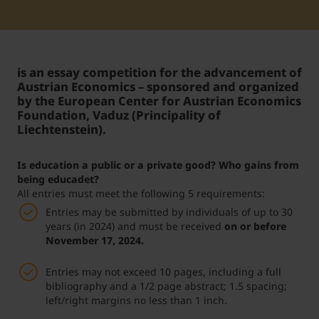
Student Support
Accommodation
Internationalization @ Home
is an essay competition for the advancement of
Courses in English
Austrian Economics – sponsored and organized
by the European Center for Austrian Economics
Foundation, Vaduz (Principality of
Liechtenstein).
Staff Week 2026
Is education a public or a private good? Who gains from
being educadet?
All entries must meet the following 5 requirements:
Entries may be submitted by individuals of up to 30
years (in 2024) and must be received
on or before
November 17, 2024.
Entries may not exceed 10 pages, including a full
bibliography and a 1/2 page abstract; 1.5 spacing;
left/right margins no less than 1 inch.