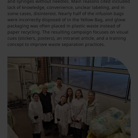
and syringes without needles. Main reasons cited included
lack of knowledge, convenience, unclear labeling, and in
some cases, disinterest. Nearly half of the infusion bags
were incorrectly disposed of in the Yellow Bag, and glove
packaging was often placed in plastic waste instead of
paper recycling. The resulting campaign focuses on visual
cues (stickers, posters), an intranet article, and a training
concept to improve waste separation practices.