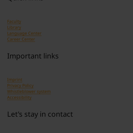
Faculty
Library
Language Center
Career Center
Important links
Imprint
Privacy Policy
Whistleblower system
Accessibility
Let's stay in contact