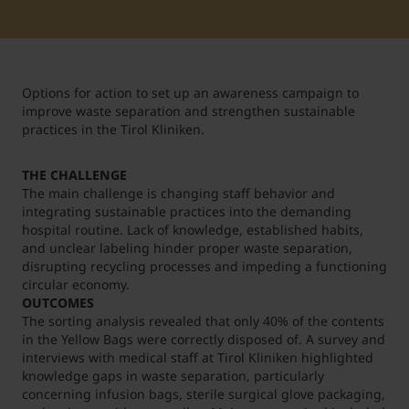
Student Support
Accommodation
Internationalization @ Home
Options for action to set up an awareness campaign to
Courses in English
improve waste separation and strengthen sustainable
practices in the Tirol Kliniken.
Staff Week 2026
THE CHALLENGE
The main challenge is changing staff behavior and
integrating sustainable practices into the demanding
hospital routine. Lack of knowledge, established habits,
and unclear labeling hinder proper waste separation,
disrupting recycling processes and impeding a functioning
circular economy.
OUTCOMES
The sorting analysis revealed that only 40% of the contents
in the Yellow Bags were correctly disposed of. A survey and
interviews with medical staff at Tirol Kliniken highlighted
knowledge gaps in waste separation, particularly
concerning infusion bags, sterile surgical glove packaging,