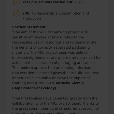
Year project was carried out:
2025
SDG:
12 Responsible Consumption and
Production
Partner Statement:
"The aim of the wERDschätzung project is to
sensitize employees at tirol kliniken to the
responsible use of resources and to demonstrate
the benefits of correctly separated packaging
materials. The MCI project team was able to
impressively demonstrate where there is a need for
action in the separation of packaging and waste.
The modern approach to processing information
that was demonstrated gives the tirol kliniken new
impetus to sustainably improve the impact of
training measures."
– Dr. Kornelia Giersig
(Department of Ecology)
"The tirol kliniken have benefited greatly from the
collaboration with the MCI project team. Thanks to
the great commitment and structured approach of
the students, it was possible to identify