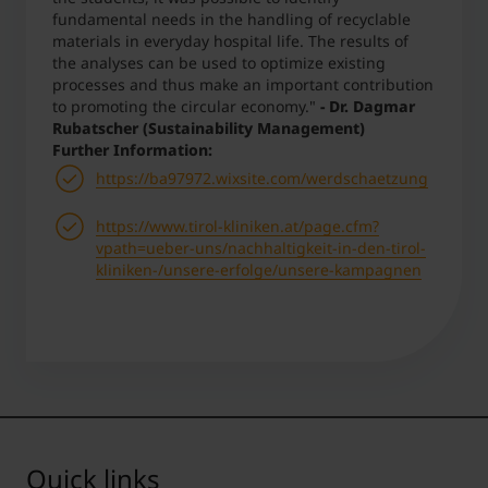
fundamental needs in the handling of recyclable
materials in everyday hospital life. The results of
the analyses can be used to optimize existing
processes and thus make an important contribution
to promoting the circular economy."
- Dr. Dagmar
Rubatscher (Sustainability Management)
Further Information:
https://ba97972.wixsite.com/werdschaetzung
https://www.tirol-kliniken.at/page.cfm?
vpath=ueber-uns/nachhaltigkeit-in-den-tirol-
kliniken-/unsere-erfolge/unsere-kampagnen
Quick links