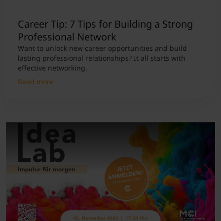
Career Tip: 7 Tips for Building a Strong
Professional Network
Want to unlock new career opportunities and build
lasting professional relationships? It all starts with
effective networking.
Read more