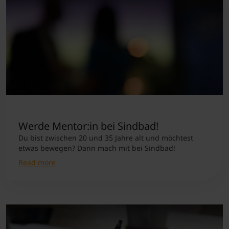
Werde Mentor:in bei Sindbad!
Du bist zwischen 20 und 35 Jahre alt und möchtest
etwas bewegen? Dann mach mit bei Sindbad!
Read more