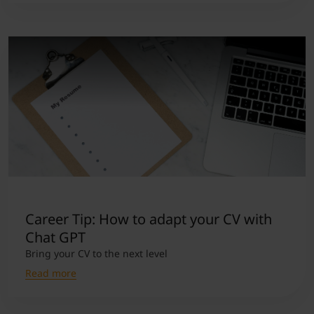
Career Tip: How to adapt your CV with
Chat GPT
Bring your CV to the next level
Read more