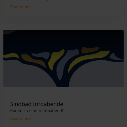
Read more
Sindbad Infoabende
Komm zu einem Infoabend!
Read more