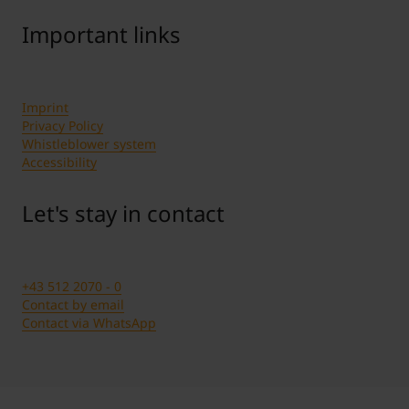
Important links
Imprint
Privacy Policy
Whistleblower system
Accessibility
Let's stay in contact
+43 512 2070 - 0
Contact by email
Contact via WhatsApp