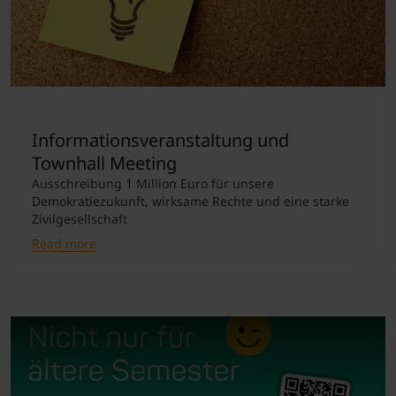
Informationsveranstaltung und
Townhall Meeting
Ausschreibung 1 Million Euro für unsere
Demokratiezukunft, wirksame Rechte und eine starke
Zivilgesellschaft
Read more