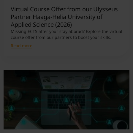
Virtual Course Offer from our Ulysseus
Partner Haaga-Helia University of
Applied Science (2026)
Missing ECTS after your stay aborad? Explore the virtual
course offer from our partners to boost your skills.
Read more