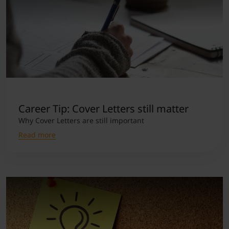
Career Tip: Cover Letters still matter
Why Cover Letters are still important
Read more