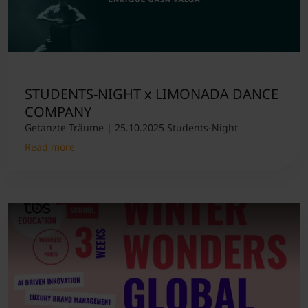
STUDENTS-NIGHT x LIMONADA DANCE
COMPANY
Getanzte Träume | 25.10.2025 Students-Night
Read more