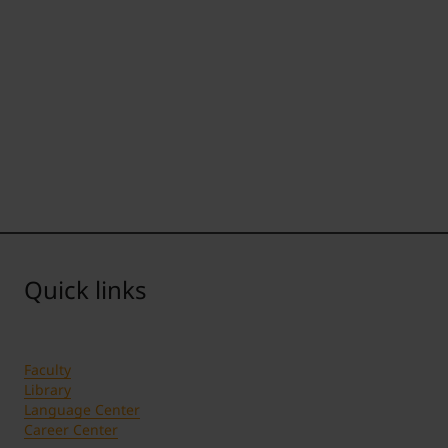
Quick links
Faculty
Library
Language Center
Career Center