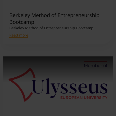
Student Support
Accommodation
Internationalization @ Home
Berkeley Method of Entrepreneurship
Bootcamp
Berkeley Method of Entrepreneurship Bootcamp
Courses in English
Read more
Staff Week 2026