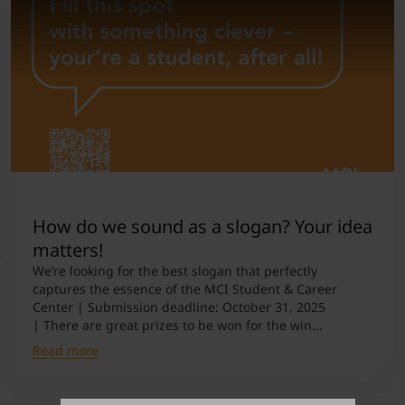
How do we sound as a slogan? Your idea
matters!
We’re looking for the best slogan that perfectly
captures the essence of the MCI Student & Career
Center | Submission deadline: October 31, 2025
| There are great prizes to be won for the win...
Read more