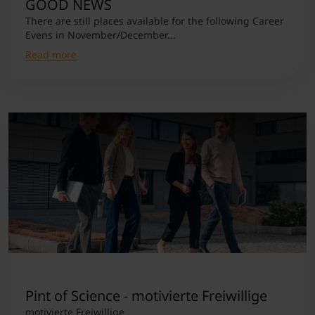
GOOD NEWS
There are still places available for the following Career
Evens in November/December...
Read more
Pint of Science - motivierte Freiwillige
motivierte Freiwillige