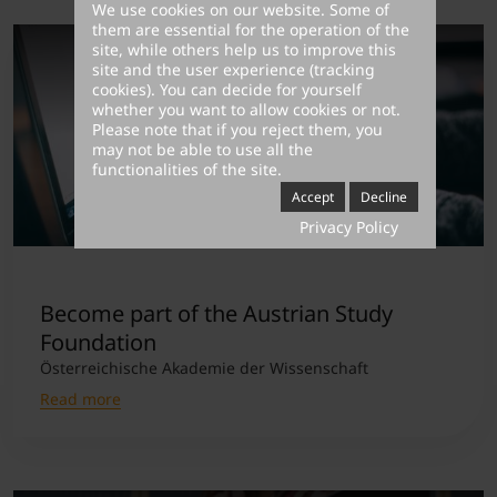
We use cookies on our website. Some of
them are essential for the operation of the
site, while others help us to improve this
site and the user experience (tracking
cookies). You can decide for yourself
whether you want to allow cookies or not.
Please note that if you reject them, you
may not be able to use all the
functionalities of the site.
Accept
Decline
Privacy Policy
Become part of the Austrian Study
Foundation
Österreichische Akademie der Wissenschaft
Read more