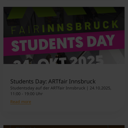
Students Day: ARTfair Innsbruck
Studentsday auf der ARTfair Innsbruck | 24.10.2025,
11:00 - 19:00 Uhr
Read more