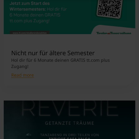
Nicht nur für ältere Semester
Hol dir für 6 Monate deinen GRATIS tt.com plus
Zugang!
Read more