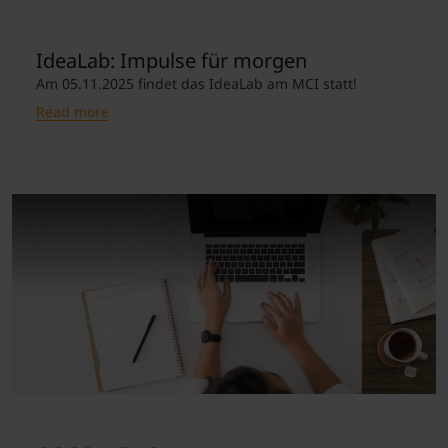
IdeaLab: Impulse für morgen
Am 05.11.2025 findet das IdeaLab am MCI statt!
Read more