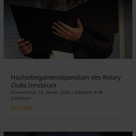
Höchstbegabtenstipendium des Rotary
Clubs Innsbruck
Einreichfrist: 15. Jänner 2026 | Dotation: EUR
5.000/Jahr
Read more