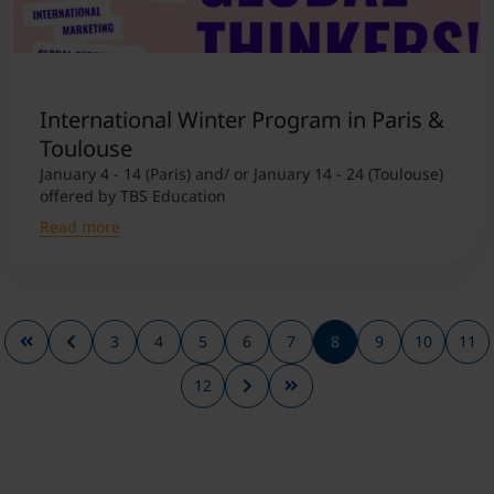
International Winter Program in Paris &
Toulouse
January 4 - 14 (Paris) and/ or January 14 - 24 (Toulouse)
offered by TBS Education
Read more
3
4
5
6
7
8
9
10
11
12