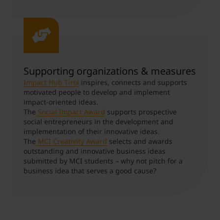
Supporting organizations & measures
Impact Hub Tirol
inspires, connects and supports
motivated people to develop and implement
impact-oriented ideas.
The
Social Impact Award
supports prospective
social entrepreneurs in the development and
implementation of their innovative ideas.
The
MCI Creativity Award
selects and awards
outstanding and innovative business ideas
submitted by MCI students – why not pitch for a
business idea that serves a good cause?