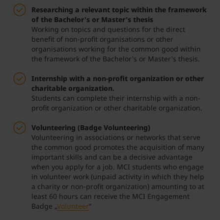
Researching a relevant topic within the framework
of the Bachelor's or Master's thesis
Working on topics and questions for the direct
benefit of non-profit organisations or other
organisations working for the common good within
the framework of the Bachelor's or Master's thesis.
Internship with a non-profit organization or other
charitable organization.
Students can complete their internship with a non-
profit organization or other charitable organization.
Volunteering (Badge Volunteering)
Volunteering in associations or networks that serve
the common good promotes the acquisition of many
important skills and can be a decisive advantage
when you apply for a job. MCI students who engage
in volunteer work (unpaid activity in which they help
a charity or non-profit organization) amounting to at
least 60 hours can receive the MCI Engagement
Badge „
Volunteer
“