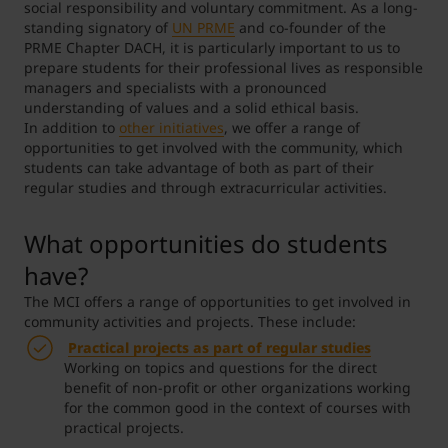
social responsibility and voluntary commitment. As a long-
standing signatory of
UN PRME
and co-founder of the
Student Support
Accommodation
Internationalization @ Home
PRME Chapter DACH, it is particularly important to us to
prepare students for their professional lives as responsible
managers and specialists with a pronounced
understanding of values and a solid ethical basis.
Courses in English
In addition to
other initiatives
, we offer a range of
opportunities to get involved with the community, which
students can take advantage of both as part of their
regular studies and through extracurricular activities.
Staff Week 2026
What opportunities do students
have?
The MCI offers a range of opportunities to get involved in
community activities and projects. These include:
Practical projects
as part of regular studies
Working on topics and questions for the direct
benefit of non-profit or other organizations working
for the common good in the context of courses with
practical projects.