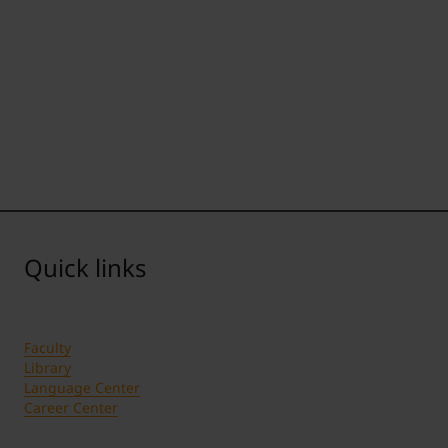
Quick links
Faculty
Library
Language Center
Career Center