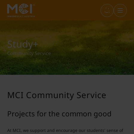
Infos & Academic Standards
Library
Marketplace
Internationals (full-degree)
Study+
Community Service
Opening Hours
Career Center
Student Life
Incoming Exchange
Graduation
Entrepreneurship & Start-ups
Study+
Outgoing Students
MCI Community Service
IT Services
Sustainability@MCI
Short Programs
Projects for the common good
Language Center
SWARCO Raiders Tirol
Erasmus Internship
At MCI, we support and encourage our students' sense of