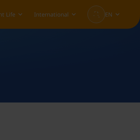
t Life
International
EN