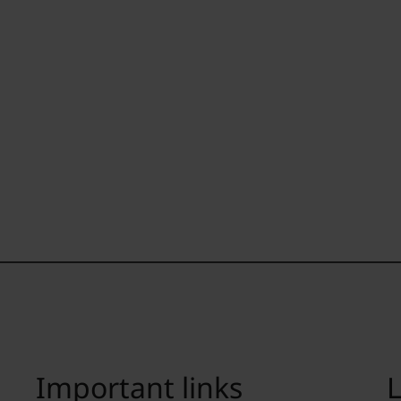
Important links
L