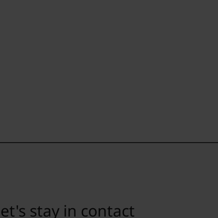
et's stay in contact