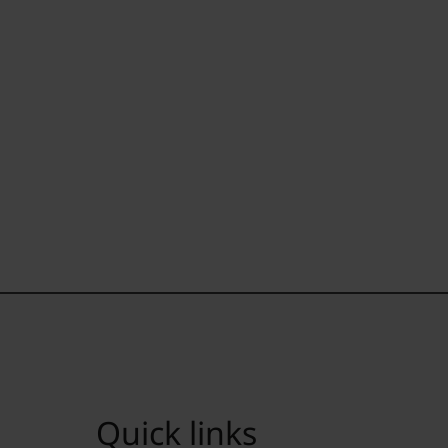
Quick links