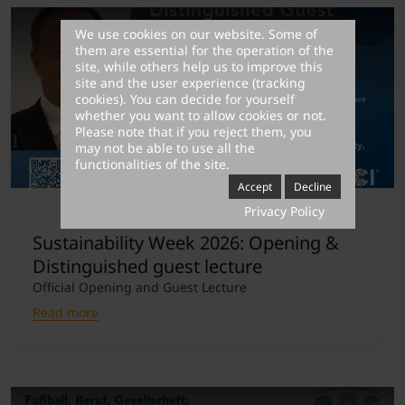
We use cookies on our website. Some of
them are essential for the operation of the
site, while others help us to improve this
site and the user experience (tracking
cookies). You can decide for yourself
whether you want to allow cookies or not.
Please note that if you reject them, you
may not be able to use all the
functionalities of the site.
Accept
Decline
Privacy Policy
Sustainability Week 2026: Opening &
Distinguished guest lecture
Official Opening and Guest Lecture
Read more