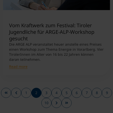
Vom Kraftwerk zum Festival: Tiroler
Jugendliche für ARGE-ALP-Workshop
gesucht
Die ARGE ALP veranstaltet heuer anstelle eines Preises
einen Workshop zum Thema Energie in Vorarlberg. Vier
TirolerInnen im Alter von 16 bis 22 Jahren können
daran teilnehmen.
Read more
1
2
3
4
5
6
7
8
9
10