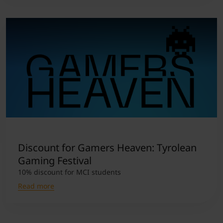
Discount for Gamers Heaven: Tyrolean
Gaming Festival
10% discount for MCI students
Read more